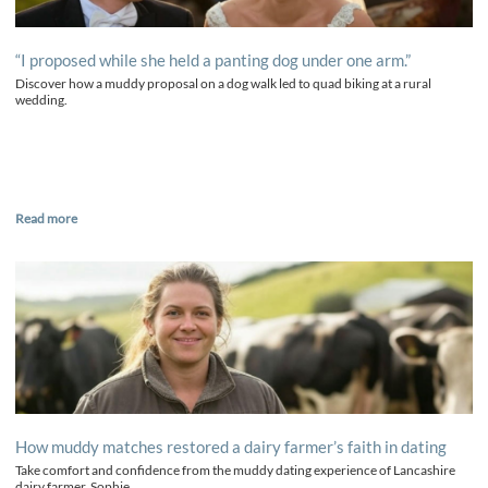
“I proposed while she held a panting dog under one arm.”
Discover how a muddy proposal on a dog walk led to quad biking at a rural
wedding.
Read more
How muddy matches restored a dairy farmer’s faith in dating
Take comfort and confidence from the muddy dating experience of Lancashire
dairy farmer, Sophie.