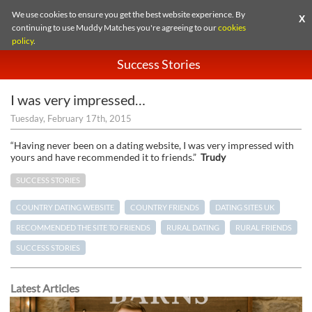
We use cookies to ensure you get the best website experience. By
X
continuing to use Muddy Matches you're agreeing to our
cookies
policy
.
Success Stories
I was very impressed…
Tuesday, February 17th, 2015
“Having never been on a dating website, I was very impressed with
yours and have recommended it to friends.”
Trudy
SUCCESS STORIES
COUNTRY DATING WEBSITE
COUNTRY FRIENDS
DATING SITES UK
RECOMMENDED THE SITE TO FRIENDS
RURAL DATING
RURAL FRIENDS
SUCCESS STORIES
Latest Articles