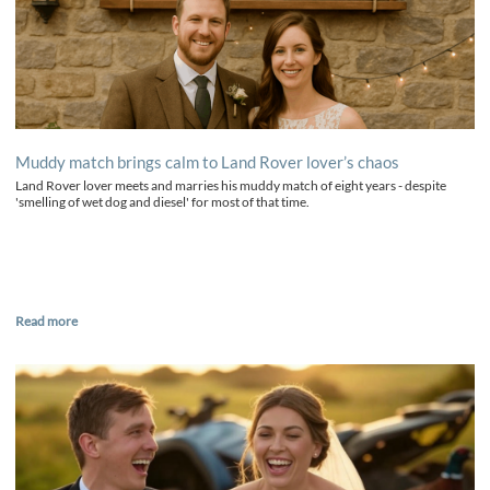
Muddy match brings calm to Land Rover lover’s chaos
Land Rover lover meets and marries his muddy match of eight years - despite
'smelling of wet dog and diesel' for most of that time.
Read more