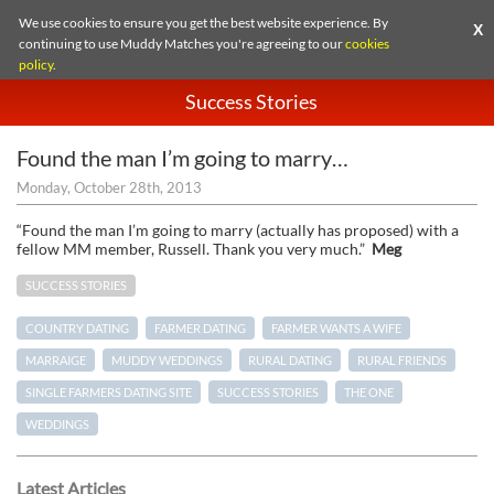
We use cookies to ensure you get the best website experience. By
X
continuing to use Muddy Matches you're agreeing to our
cookies
policy
.
Success Stories
Found the man I’m going to marry…
Monday, October 28th, 2013
“Found the man I’m going to marry (actually has proposed) with a
fellow MM member, Russell. Thank you very much.”
Meg
SUCCESS STORIES
COUNTRY DATING
FARMER DATING
FARMER WANTS A WIFE
MARRAIGE
MUDDY WEDDINGS
RURAL DATING
RURAL FRIENDS
SINGLE FARMERS DATING SITE
SUCCESS STORIES
THE ONE
WEDDINGS
Latest Articles