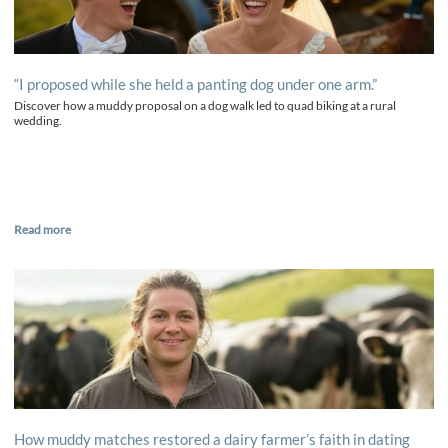
“I proposed while she held a panting dog under one arm.”
Discover how a muddy proposal on a dog walk led to quad biking at a rural
wedding.
Read more
How muddy matches restored a dairy farmer’s faith in dating