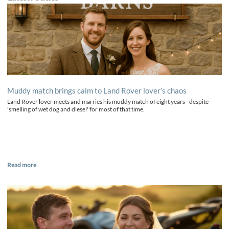
Muddy match brings calm to Land Rover lover’s chaos
Land Rover lover meets and marries his muddy match of eight years - despite
'smelling of wet dog and diesel' for most of that time.
Read more