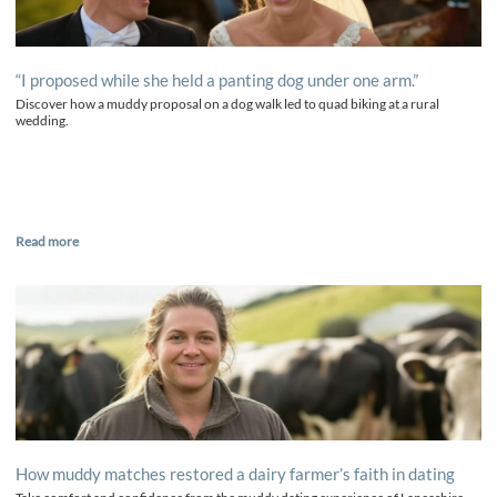
“I proposed while she held a panting dog under one arm.”
Discover how a muddy proposal on a dog walk led to quad biking at a rural
wedding.
Read more
How muddy matches restored a dairy farmer’s faith in dating