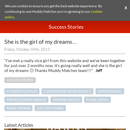
We use cookies to ensure you get the best website experience. By
X
continuing to use Muddy Matches you're agreeing to our
cookies
policy
.
Success Stories
She is the girl of my dreams…
Friday, October 04th, 2013
“I’ve met a really nice girl from this website and we’ve been together
for just over 2 months now, it’s going really well and she is the girl
of my dreams 🙂 Thanks Muddy Matches team!!!”
Jeff
SUCCESS STORIES
COUNTRY COUPLES
COUNTRYSIDE DATING AGENCY
FARMER DATING
FARMERS DATING WEBSITE
FARMING SINGLES
RURAL DATING
RURAL FRIENDS
SUCCESS STORIES
Latest Articles