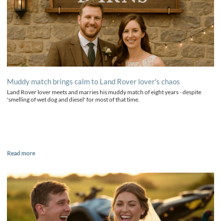
Muddy match brings calm to Land Rover lover’s chaos
Land Rover lover meets and marries his muddy match of eight years - despite
'smelling of wet dog and diesel' for most of that time.
Read more