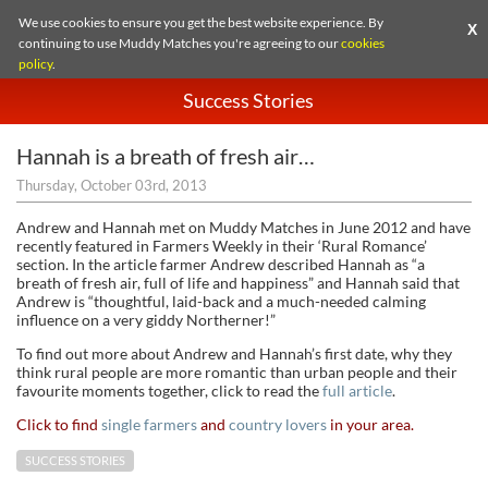
We use cookies to ensure you get the best website experience. By
X
continuing to use Muddy Matches you're agreeing to our
cookies
policy
.
Success Stories
Hannah is a breath of fresh air…
Thursday, October 03rd, 2013
Andrew and Hannah met on Muddy Matches in June 2012 and have
recently featured in Farmers Weekly in their ‘Rural Romance’
section. In the article farmer Andrew described Hannah as “a
breath of fresh air, full of life and happiness” and Hannah said that
Andrew is “thoughtful, laid-back and a much-needed calming
influence on a very giddy Northerner!”
To find out more about Andrew and Hannah’s first date, why they
think rural people are more romantic than urban people and their
favourite moments together, click to read the
full article
.
Click to find
single farmers
and
country lovers
in your area.
SUCCESS STORIES