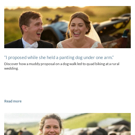
“I proposed while she held a panting dog under one arm.”
Discover how a muddy proposal on a dog walk led to quad biking at a rural
wedding.
Read more