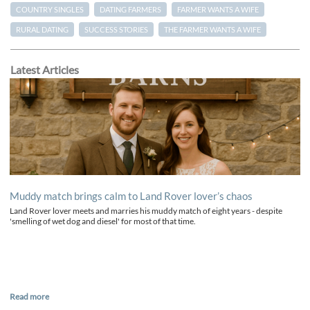
COUNTRY SINGLES
DATING FARMERS
FARMER WANTS A WIFE
RURAL DATING
SUCCESS STORIES
THE FARMER WANTS A WIFE
Latest Articles
Muddy match brings calm to Land Rover lover’s chaos
Land Rover lover meets and marries his muddy match of eight years - despite
'smelling of wet dog and diesel' for most of that time.
Read more