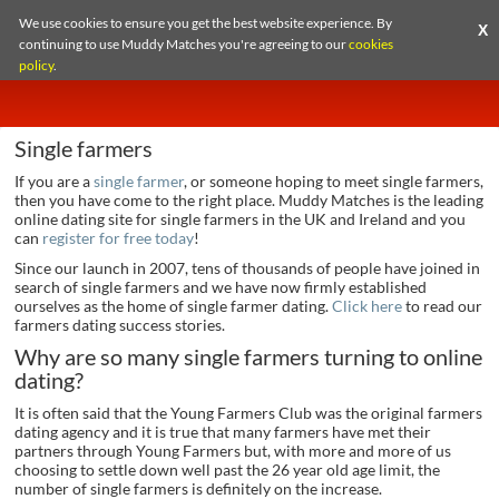
We use cookies to ensure you get the best website experience. By
X
continuing to use Muddy Matches you're agreeing to our
cookies
policy
.
Single farmers
If you are a
single farmer
, or someone hoping to meet single farmers,
then you have come to the right place. Muddy Matches is the leading
online dating site for single farmers in the UK and Ireland and you
can
register for free today
!
Since our launch in 2007, tens of thousands of people have joined in
search of single farmers and we have now firmly established
ourselves as the home of single farmer dating.
Click here
to read our
farmers dating success stories.
Why are so many single farmers turning to online
dating?
It is often said that the Young Farmers Club was the original farmers
dating agency and it is true that many farmers have met their
partners through Young Farmers but, with more and more of us
choosing to settle down well past the 26 year old age limit, the
number of single farmers is definitely on the increase.