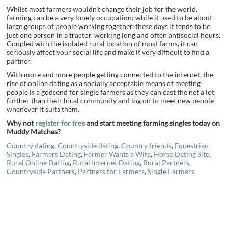
Whilst most farmers wouldn't change their job for the world,
farming can be a very lonely occupation; while it used to be about
large groups of people working together, these days it tends to be
just one person in a tractor, working long and often antisocial hours.
Coupled with the isolated rural location of most farms, it can
seriously affect your social life and make it very difficult to find a
partner.
With more and more people getting connected to the internet, the
rise of online dating as a socially acceptable means of meeting
people is a godsend for single farmers as they can cast the net a lot
further than their local community and log on to meet new people
whenever it suits them.
Why not
register for free
and start meeting farming singles today on
Muddy Matches?
Country dating
,
Countryside dating
,
Country friends
,
Equestrian
Singles
,
Farmers Dating
,
Farmer Wants a Wife
,
Horse Dating Site
,
Rural Online Dating
,
Rural Internet Dating
,
Rural Partners
,
Countryside Partners
,
Partners for Farmers
,
Single Farmers