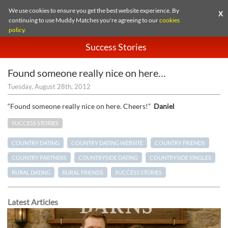
We use cookies to ensure you get the best website experience. By
X
continuing to use Muddy Matches you're agreeing to our
cookies
policy
.
Success Stories
Found someone really nice on here…
Tuesday, August 28th, 2012
“Found someone really nice on here. Cheers!”
Daniel
SUCCESS STORIES
COUNTRY DATING
COUNTRY DATING WEBSITE
COUNTRY FRIENDS
COUNTRY PARTNERS
COUNTRYSIDE DATING
COUNTRYSIDE SINGLES
RURAL DATING
RURAL FRIENDS
SUCCESS STORIES
Latest Articles