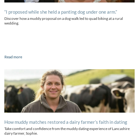
“I proposed while she held a panting dog under one arm.”
Discover how a muddy proposal on a dog walk led to quad biking at a rural
wedding.
Read more
How muddy matches restored a dairy farmer’s faith in dating
Take comfort and confidence from the muddy dating experience of Lancashire
dairy farmer, Sophie.