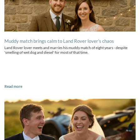
Muddy match brings calm to Land Rover lover’s chaos
Land Rover lover meets and marries his muddy match of eight years - despite
'smelling of wet dog and diesel' for most of that time.
Read more