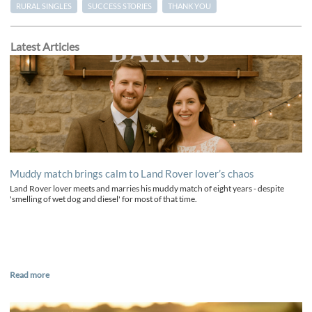
RURAL SINGLES
SUCCESS STORIES
THANK YOU
Latest Articles
Muddy match brings calm to Land Rover lover’s chaos
Land Rover lover meets and marries his muddy match of eight years - despite
'smelling of wet dog and diesel' for most of that time.
Read more