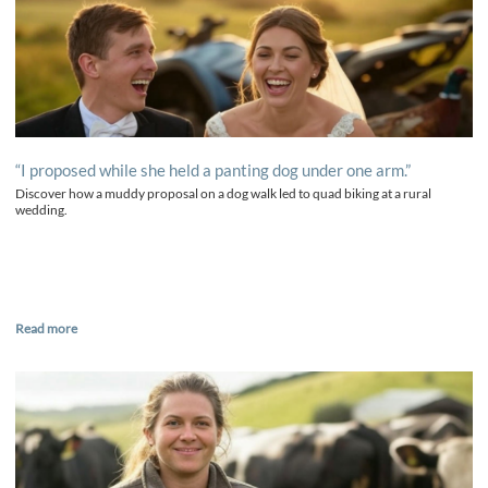
“I proposed while she held a panting dog under one arm.”
Discover how a muddy proposal on a dog walk led to quad biking at a rural
wedding.
Read more