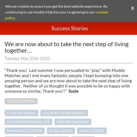
We use cookies to ensure you get the best website experience. By
X
continuing to use Muddy Matches you're agreeing to our
cookies
policy
.
Success Stories
We are now about to take the next step of living
together…
Tuesday, May 25th, 2010
“Thank you! Last summer I was persuaded to “play” with Muddy
Matches and I met many fantastic people, I kept bumping into one
amazing person and we are now about to take the next step of living
together. Neither of us thought it was possible to be so happy with
someone so similar, Thank you!!”
Susie
SUCCESS STORIES
COUNTRY DATING
COUNTRY DATING AGENCY
COUNTRYSIDE DATING SITE
FARMERS MARRIAGE
MOVING IN TOGETHER
RURAL DATING
RURAL FRIENDS