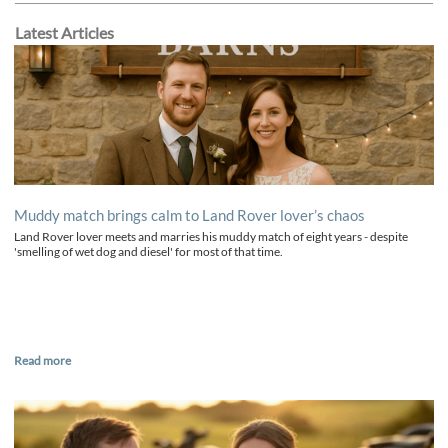
Latest Articles
Muddy match brings calm to Land Rover lover’s chaos
Land Rover lover meets and marries his muddy match of eight years - despite
'smelling of wet dog and diesel' for most of that time.
Read more