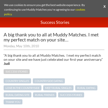
We use cookies to ensure you get the best website experience. By
X
continuing to use Muddy Matches you're agreeing to our
cookies
policy
.
Success Stories
A big thank you to all at Muddy Matches. I met
my perfect match on your site…
Monday, May 10th, 2010
“A big thank you to all at Muddy Matches. I met my perfect match
on your site and we have just celebrated our first year anniversary.”
Judi
SUCCESS STORIES
COUNTRY SINGLES
COUNTRYSIDE DATING
LOVE IN THE COUNTRYSIDE
MEET RURAL SINGLES
RURAL DATING
RURAL DATING SITE
RURAL FRIENDS
SUCCESS STORIES
THANK YOU