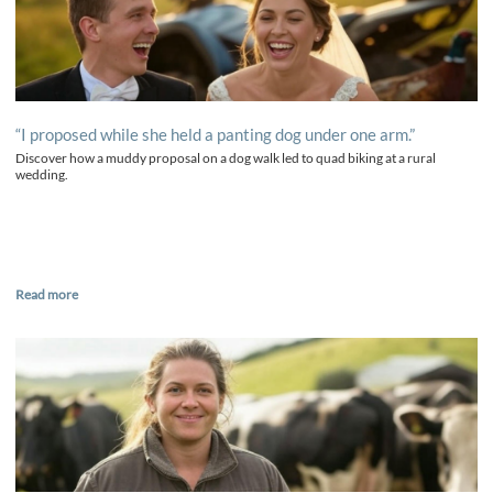
“I proposed while she held a panting dog under one arm.”
Discover how a muddy proposal on a dog walk led to quad biking at a rural
wedding.
Read more