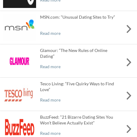
MSN.com: “Unusual Dating Sites to Try”
Read more
Glamour: “The New Rules of Online
Dating”
Read more
Tesco Living: “Five Quirky Ways to Find
Love”
Read more
BuzzFeed: “21 Bizarre Dating Sites You
Won’t Believe Actually Exist”
Read more