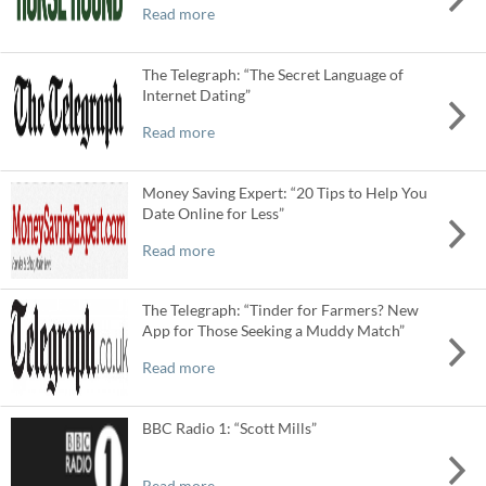
Read more
The Telegraph: “The Secret Language of
Internet Dating”
Read more
Money Saving Expert: “20 Tips to Help You
Date Online for Less”
Read more
The Telegraph: “Tinder for Farmers? New
App for Those Seeking a Muddy Match”
Read more
BBC Radio 1: “Scott Mills”
Read more