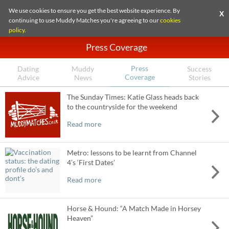
We use cookies to ensure you get the best website experience. By
X
continuing to use Muddy Matches you're agreeing to our
cookies
policy
.
Press Coverage
Press
Dating
Muddy
Success
Coverage
Advice
News
Stories
The Sunday Times: Katie Glass heads back
to the countryside for the weekend
Read more
Metro: lessons to be learnt from Channel
4’s ‘First Dates’
Read more
Horse & Hound: “A Match Made in Horsey
Heaven”