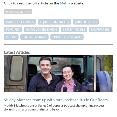
Click to read the full article on the
Metro
website.
PRESS COVERAGE
DATE HORSE LOVERS
EQUESTRIAN SINGLES
FARMER DATING
FEATURED
HORSE LOVERS DATING
MUDDY PEOPLE
NEWSPAPERS
ONLINE
PRESS COVERAGE
SINGLE EQUESTRIANS
Latest Articles
Muddy Matches team up with rural podcast ‘It’s In Our Roots’
Muddy Matches sponsor Series 5 of popular podcast championing success
stories from rural communities and beyond