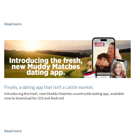
Read more
Finally, a dating app that isn’t a cattle market.
Introducing the fresh, new Muddy Matches countryside dating app, available
now to download for iOS and Android.
Read more