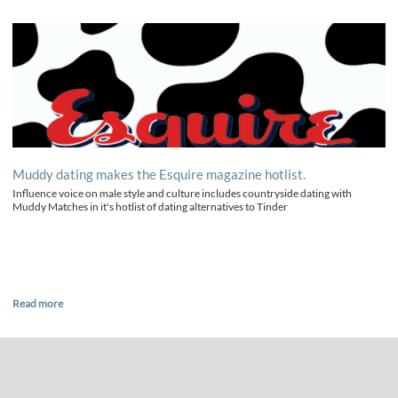
Muddy dating makes the Esquire magazine hotlist.
Influence voice on male style and culture includes countryside dating with
Muddy Matches in it's hotlist of dating alternatives to Tinder
Read more