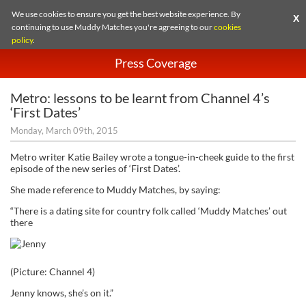
We use cookies to ensure you get the best website experience. By
X
continuing to use Muddy Matches you're agreeing to our
cookies
policy
.
Press Coverage
Metro: lessons to be learnt from Channel 4’s
‘First Dates’
Monday, March 09th, 2015
Metro writer Katie Bailey wrote a tongue-in-cheek guide to the first
episode of the new series of ‘First Dates’.
She made reference to Muddy Matches, by saying:
“There is a dating site for country folk called ‘Muddy Matches’ out
there
(Picture: Channel 4)
Jenny knows, she’s on it.”