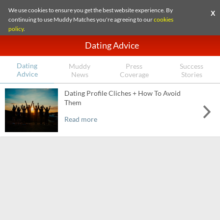
We use cookies to ensure you get the best website experience. By
X
continuing to use Muddy Matches you're agreeing to our
cookies
policy
.
Dating Advice
Dating
Muddy
Press
Success
Advice
News
Coverage
Stories
Dating Profile Cliches + How To Avoid
Them
Read more