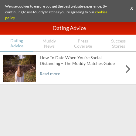
We use cookies to ensure you get the best website experience. By
X
continuing to use Muddy Matches you're agreeing to our
cookies
policy
.
Dating Advice
Dating
Muddy
Press
Success
Advice
News
Coverage
Stories
How To Date When You’re Social
Distancing – The Muddy Matches Guide
Read more