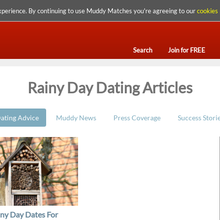
xperience. By continuing to use Muddy Matches you're agreeing to our
cookies 
Search
Join for FREE
Rainy Day Dating Articles
ating Advice
Muddy News
Press Coverage
Success Stori
iny Day Dates For