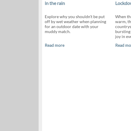
in the rain
Lockdow
Explore why you shouldn't be put
When the
off by wet weather when planning
warm, th
for an outdoor date with your
countrys
muddy match.
bursting 
joy in ev
Read more
Read mo