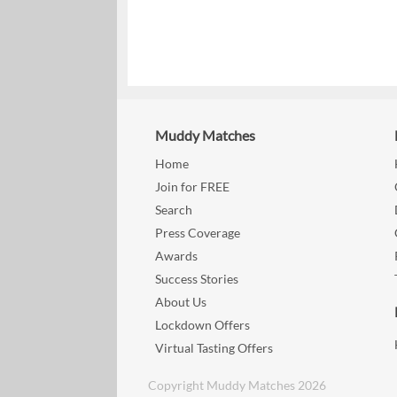
Muddy Matches
Home
Join for FREE
Search
Press Coverage
Awards
Success Stories
About Us
Lockdown Offers
Virtual Tasting Offers
Copyright Muddy Matches 2026