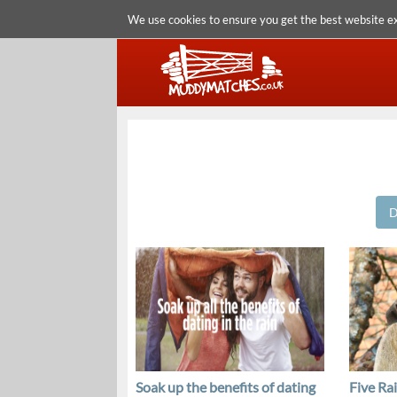
We use cookies to ensure you get the best website e
D
Soak up the benefits of dating
Five Ra