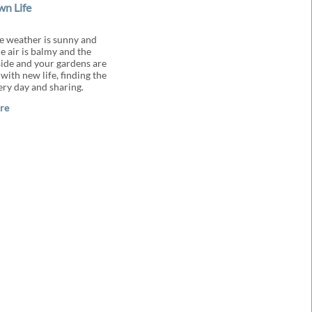
n Life
 weather is sunny and
e air is balmy and the
ide and your gardens are
with new life, finding the
ery day and sharing.
re