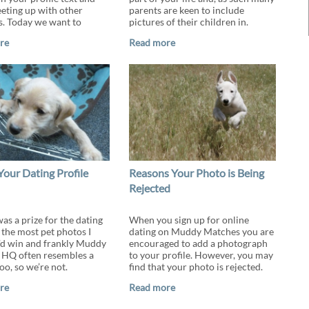
ting up with other
parents are keen to include
. Today we want to
pictures of their children in.
re
Read more
Your Dating Profile
Reasons Your Photo is Being
Rejected
was a prize for the dating
When you sign up for online
 the most pet photos I
dating on Muddy Matches you are
’d win and frankly Muddy
encouraged to add a photograph
HQ often resembles a
to your profile. However, you may
oo, so we’re not.
find that your photo is rejected.
re
Read more