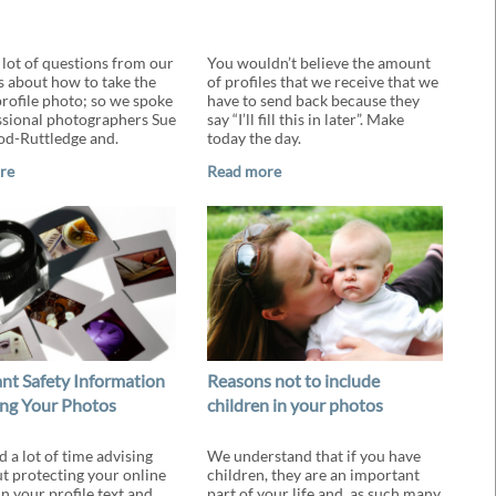
 lot of questions from our
You wouldn’t believe the amount
about how to take the
of profiles that we receive that we
profile photo; so we spoke
have to send back because they
ssional photographers Sue
say “I’ll fill this in later”. Make
d-Ruttledge and.
today the day.
re
Read more
nt Safety Information
Reasons not to include
ng Your Photos
children in your photos
 a lot of time advising
We understand that if you have
t protecting your online
children, they are an important
in your profile text and
part of your life and, as such many