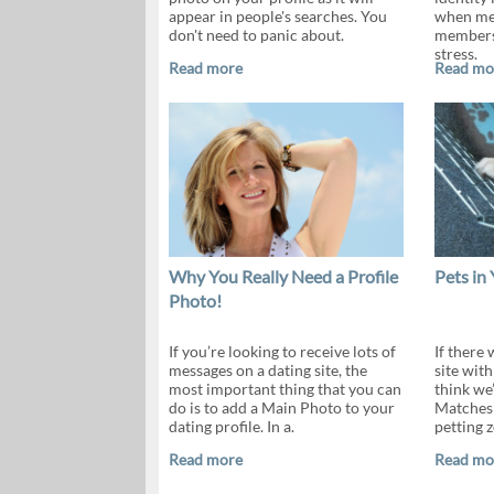
appear in people's searches. You
when mee
don't need to panic about.
members
stress.
Read more
Read mo
Why You Really Need a Profile
Pets in 
Photo!
If you’re looking to receive lots of
If there 
messages on a dating site, the
site with
most important thing that you can
think we
do is to add a Main Photo to your
Matches 
dating profile. In a.
petting z
Read more
Read mo