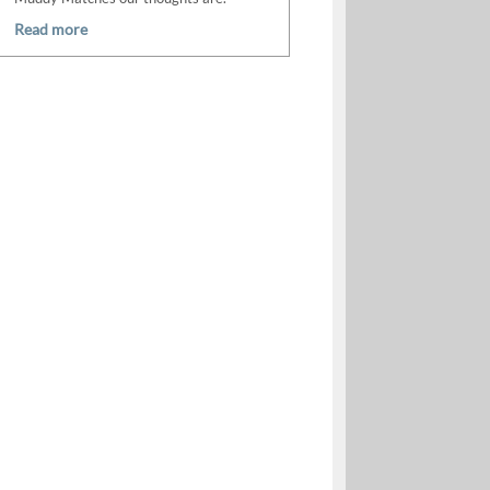
Read more