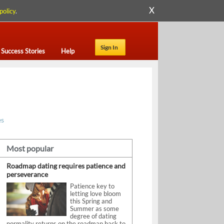
X
policy
.
Sign In
Success Stories
Help
es
Most popular
Roadmap dating requires patience and
perseverance
Patience key to
letting love bloom
this Spring and
Summer as some
degree of dating
normality returns on the roadmap back to