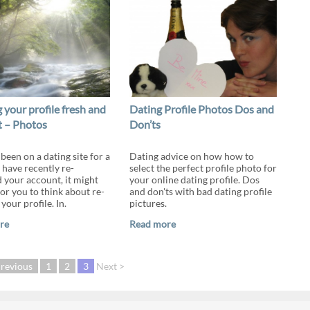
 your profile fresh and
Dating Profile Photos Dos and
t – Photos
Don’ts
 been on a dating site for a
Dating advice on how how to
 have recently re-
select the perfect profile photo for
d your account, it might
your online dating profile. Dos
or you to think about re-
and don'ts with bad dating profile
our profile. In.
pictures.
re
Read more
Previous
1
2
3
Next >