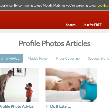
xperience. By continuing to use Muddy Matches you're agreeing to our
cookies 
Search
Join for FREE
Profile Photos Articles
ating Advice
Muddy News
Press Coverage
Success Stori
Profile Photo Advice
I’ll Do it Later…