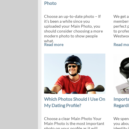
Photo
Choose an up-to-date photo – If
We get a
it’s been a while since you
members 
uploaded your Main Photo, you
perfect 
should consider choosing a more
to profe
modern photo to show people
Westwoo
what.
Read more
Read mo
Which Photos Should I Use On
Importa
My Dating Profile?
Regardi
Choose a clear Main Photo Your
We spend
Main Photo is the most important
you abou
photo on your profile as it will
identity 