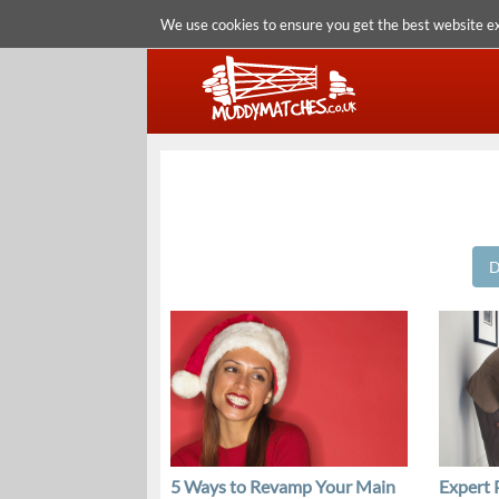
We use cookies to ensure you get the best website e
D
5 Ways to Revamp Your Main
Expert 