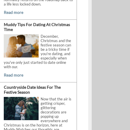
a life less locked down.
Read more
Muddy Tips For Dating At Christmas
Time
December,
Christmas and the
festive season can
be a tricky time if
you're dating, and
especially when
you've only just started to date online
with our.
Read more
Countryside Date Ideas For The
Festive Season
Now that the air is
getting crisper,
glittering
decorations are
popping up
everywhere and
Christmas is on the horizon, here at
Muddy Matches our thoughts are.