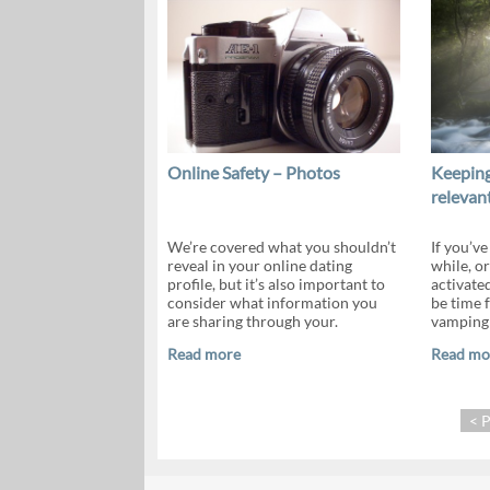
Online Safety – Photos
Keeping
relevan
We’re covered what you shouldn’t
If you’ve
reveal in your online dating
while, or
profile, but it’s also important to
activate
consider what information you
be time f
are sharing through your.
vamping y
Read more
Read mo
< 