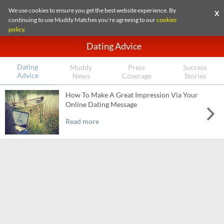
We use cookies to ensure you get the best website experience. By
X
continuing to use Muddy Matches you're agreeing to our
cookies
policy
.
Dating Advice
Dating
Muddy
Press
Success
Advice
News
Coverage
Stories
How To Make A Great Impression Via Your
Online Dating Message
Read more