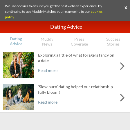
We use cookies to ensure you get the best website experience. By
X
continuing to use Muddy Matches you're agreeing to our
cookies
policy
.
Dating Advice
Dating
Muddy
Press
Success
Advice
News
Coverage
Stories
Exploring a little of what foragers fancy on
a date
Read more
‘Slow burn’ dating helped our relationship
fully bloom!
Read more