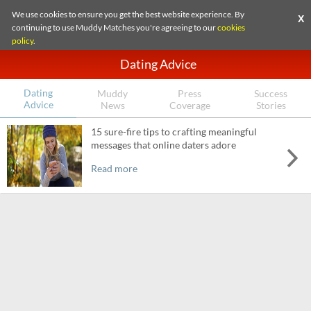
We use cookies to ensure you get the best website experience. By
X
continuing to use Muddy Matches you're agreeing to our
cookies
policy
.
Dating Advice
Dating
Muddy
Press
Success
Advice
News
Coverage
Stories
15 sure-fire tips to crafting meaningful
messages that online daters adore
Read more