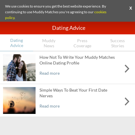
We use cookies to ensure you get the best website experience. By
X
continuing to use Muddy Matches you're agreeing to our
cookies
policy
.
Dating Advice
Dating
Muddy
Press
Success
Advice
News
Coverage
Stories
How Not To Write Your Muddy Matches
Online Dating Profile
Read more
Simple Ways To Beat Your First Date
Nerves
Read more