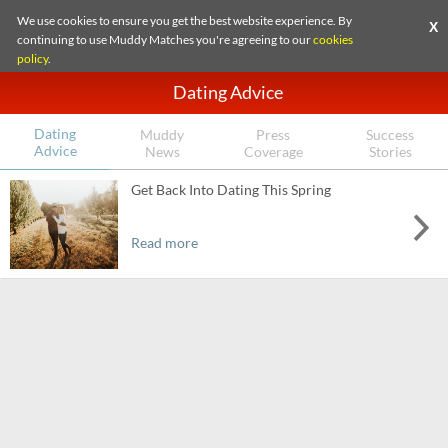
We use cookies to ensure you get the best website experience. By
X
continuing to use Muddy Matches you're agreeing to our
cookies
policy
.
Dating Advice
Dating
Muddy
Press
Success
Advice
News
Coverage
Stories
Get Back Into Dating This Spring
Read more