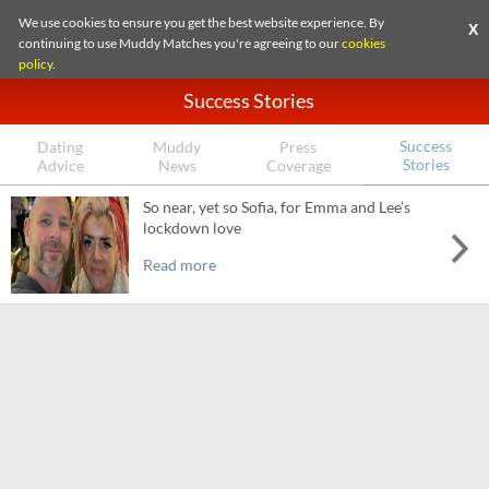
We use cookies to ensure you get the best website experience. By
X
continuing to use Muddy Matches you're agreeing to our
cookies
policy
.
Success Stories
Success
Dating
Muddy
Press
Stories
Advice
News
Coverage
So near, yet so Sofia, for Emma and Lee’s
lockdown love
Read more