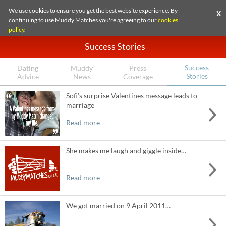
We use cookies to ensure you get the best website experience. By
X
continuing to use Muddy Matches you're agreeing to our
cookies
policy
.
Success Stories
Success
Dating
Muddy
Press
Stories
Advice
News
Coverage
Sofi’s surprise Valentines message leads to
marriage
Read more
She makes me laugh and giggle inside…
Read more
We got married on 9 April 2011…