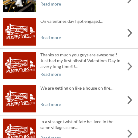
Read more
On valentines day I got engaged…
Read more
Thanks so much you guys are awesome!!
Just had my first blissful Valentines Day in
a very long time!!!…
Read more
We are getting on like a house on fire…
Read more
In a strange twist of fate he lived in the
same village as me…
Read more