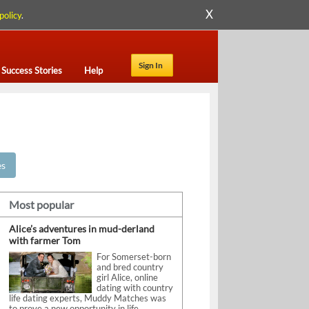
X
policy
.
Sign In
Success Stories
Help
es
Most popular
Alice’s adventures in mud-derland
with farmer Tom
For Somerset-born
and bred country
girl Alice, online
dating with country
life dating experts, Muddy Matches was
to prove a new opportunity in life.