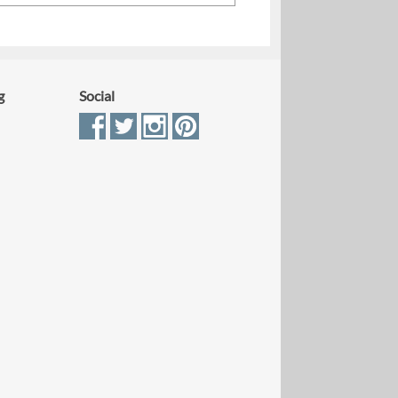
g
Social