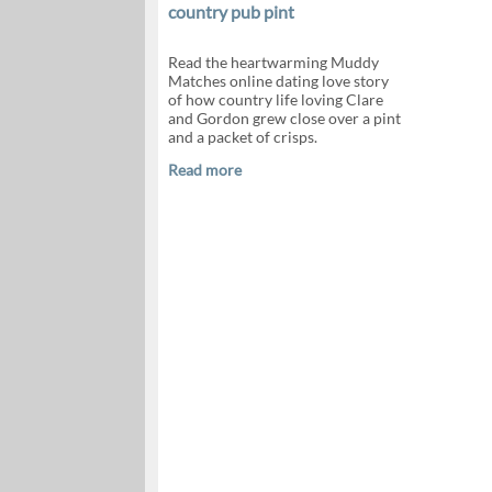
country pub pint
Read the heartwarming Muddy
Matches online dating love story
of how country life loving Clare
and Gordon grew close over a pint
and a packet of crisps.
Read more