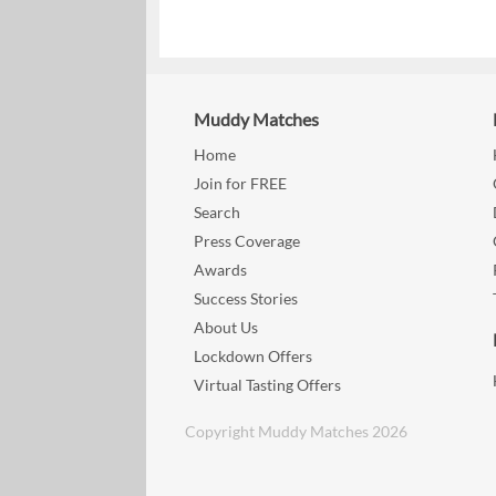
Muddy Matches
Home
Join for FREE
Search
Press Coverage
Awards
Success Stories
About Us
Lockdown Offers
Virtual Tasting Offers
Copyright Muddy Matches 2026