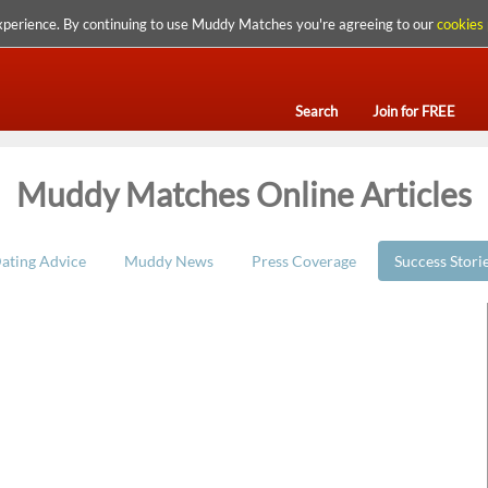
xperience. By continuing to use Muddy Matches you're agreeing to our
cookies 
Search
Join for FREE
Muddy Matches Online Articles
ating Advice
Muddy News
Press Coverage
Success Stori