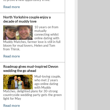
Read more
North Yorkshire couple enjoy a
decade of muddy love
10 years on from
mutually
connecting whilst
online dating with
Muddy Matches, farmer love is still in full
bloom for mud lovers, Helen and Tom
from Thirsk.
Read more
Roadmap gives mud-inspired Devon
wedding the go ahead
Mud-loving couple,
who met 2 years
ago online dating
with Muddy
Matches, delighted plans for 30-strong
countryside wedding party gets the green
light for May
Read more