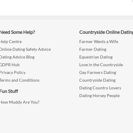
Need Some Help?
Countryside Online Datin
Help Centre
Farmer Wants a Wife
Online Dating Safety Advice
Farmer Dating
Dating Advice Blog
Equestrian Dating
GDPR Hub
Love in the Countryside
Privacy Policy
Gay Farmers Dating
Terms and Conditions
Countryside Dating
Dating Country Lovers
Fun Stuff
Dating Horsey People
How Muddy Are You?