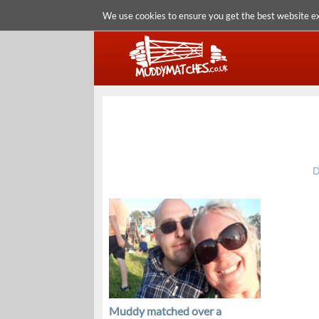
We use cookies to ensure you get the best website e
D
Muddy matched over a