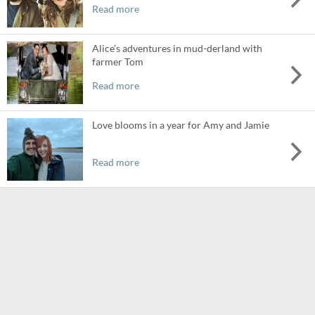
Read more
Alice’s adventures in mud-derland with
farmer Tom
Read more
Love blooms in a year for Amy and Jamie
Read more