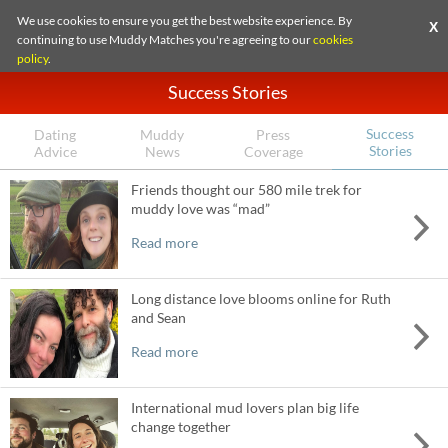
We use cookies to ensure you get the best website experience. By
X
continuing to use Muddy Matches you're agreeing to our
cookies
policy
.
Success Stories
Success
Dating
Muddy
Press
Stories
Advice
News
Coverage
Friends thought our 580 mile trek for
muddy love was “mad”
Read more
Long distance love blooms online for Ruth
and Sean
Read more
International mud lovers plan big life
change together