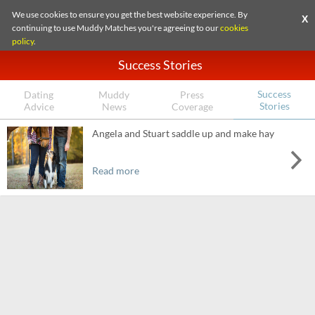
We use cookies to ensure you get the best website experience. By
X
continuing to use Muddy Matches you're agreeing to our
cookies
policy
.
Success Stories
Success
Dating
Muddy
Press
Stories
Advice
News
Coverage
Angela and Stuart saddle up and make hay
Read more