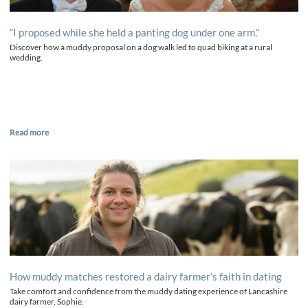
“I proposed while she held a panting dog under one arm.”
Discover how a muddy proposal on a dog walk led to quad biking at a rural
wedding.
Read more
How muddy matches restored a dairy farmer’s faith in dating
Take comfort and confidence from the muddy dating experience of Lancashire
dairy farmer, Sophie.