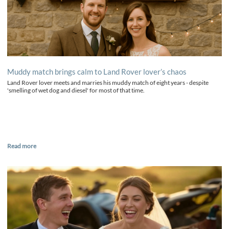
Muddy match brings calm to Land Rover lover’s chaos
Land Rover lover meets and marries his muddy match of eight years - despite
'smelling of wet dog and diesel' for most of that time.
Read more