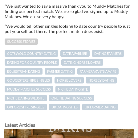
“We just wanted to say a massive thank you to Muddy Matches for
finding our perfect match. We are so glad we signed up to Muddy
Matches. We are so very happy.
“We would tell other singles looking to date country people to just
put yourself out there. The perfect match does exist.
SUCCESS STORIES
COTSWOLD COUNTRY DATING
DATE A FARMER
DATING FARMERS
DATING FOR COUNTRY PEOPLE
DATING HORSE LOVERS
EQUESTRIAN DATING
FARMER DATING
FARMER WANTS A WIFE
GOUCESTERSHIRE SINGLES
HORSE LOVERS
HORSEY DATING
MUDDY MATCHES SUCCESS
NICHE DATING SITE
NICHE DATING WEBSITE
ONLINE DATING SUCCESS
OXFORDSHIRE SINGLES
UK DATING SITES
UK FARMER DATING
Latest Articles