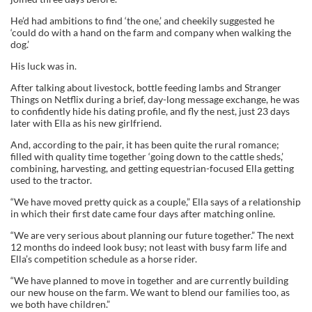
He’d had ambitions to find ‘the one,’ and cheekily suggested he
‘could do with a hand on the farm and company when walking the
dog.’
His luck was in.
After talking about livestock, bottle feeding lambs and Stranger
Things on Netflix during a brief, day-long message exchange, he was
to confidently hide his dating profile, and fly the nest, just 23 days
later with Ella as his new girlfriend.
And, according to the pair, it has been quite the rural romance;
filled with quality time together ‘going down to the cattle sheds,’
combining, harvesting, and getting equestrian-focused Ella getting
used to the tractor.
“We have moved pretty quick as a couple,” Ella says of a relationship
in which their first date came four days after matching online.
“We are very serious about planning our future together.” The next
12 months do indeed look busy; not least with busy farm life and
Ella’s competition schedule as a horse rider.
“We have planned to move in together and are currently building
our new house on the farm. We want to blend our families too, as
we both have children.”