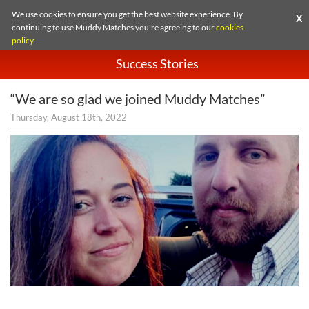
We use cookies to ensure you get the best website experience. By
X
continuing to use Muddy Matches you're agreeing to our
cookies
policy
.
Success Stories
“We are so glad we joined Muddy Matches”
Thursday, August 18th, 2022