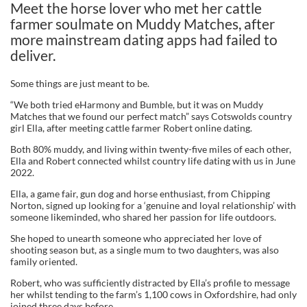
Meet the horse lover who met her cattle
farmer soulmate on Muddy Matches, after
more mainstream dating apps had failed to
deliver.
Some things are just meant to be.
“We both tried eHarmony and Bumble, but it was on Muddy
Matches that we found our perfect match” says Cotswolds country
girl Ella, after meeting cattle farmer Robert online dating.
Both 80% muddy, and living within twenty-five miles of each other,
Ella and Robert connected whilst country life dating with us in June
2022.
Ella, a game fair, gun dog and horse enthusiast, from Chipping
Norton, signed up looking for a ‘genuine and loyal relationship’ with
someone likeminded, who shared her passion for life outdoors.
She hoped to unearth someone who appreciated her love of
shooting season but, as a single mum to two daughters, was also
family oriented.
Robert, who was sufficiently distracted by Ella’s profile to message
her whilst tending to the farm’s 1,100 cows in Oxfordshire, had only
joined three days before.