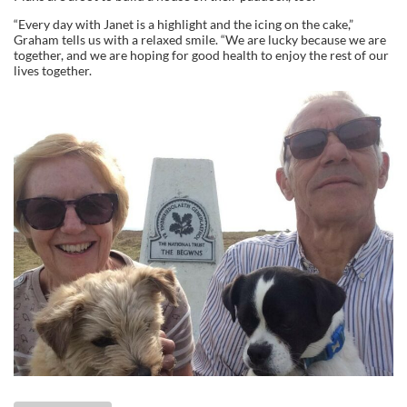
“Every day with Janet is a highlight and the icing on the cake,”
Graham tells us with a relaxed smile. “We are lucky because we are
together, and we are hoping for good health to enjoy the rest of our
lives together.