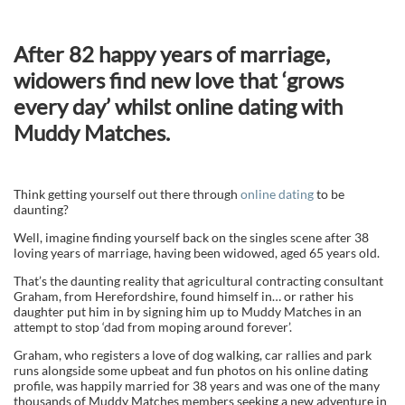
After 82 happy years of marriage,
widowers find new love that ‘grows
every day’ whilst online dating with
Muddy Matches.
Think getting yourself out there through
online dating
to be
daunting?
Well, imagine finding yourself back on the singles scene after 38
loving years of marriage, having been widowed, aged 65 years old.
That’s the daunting reality that agricultural contracting consultant
Graham, from Herefordshire, found himself in… or rather his
daughter put him in by signing him up to Muddy Matches in an
attempt to stop ‘dad from moping around forever’.
Graham, who registers a love of dog walking, car rallies and park
runs alongside some upbeat and fun photos on his online dating
profile, was happily married for 38 years and was one of the many
thousands of Muddy Matches members seeking a new adventure in