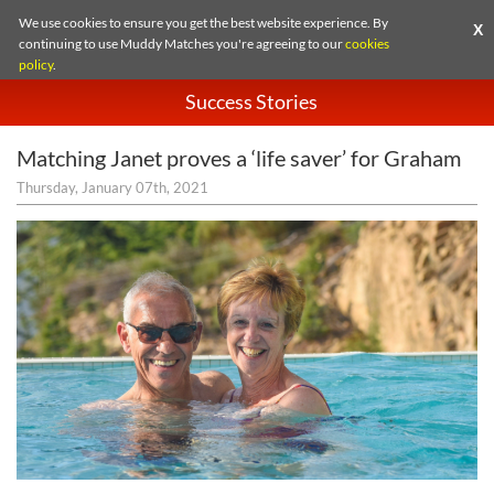
We use cookies to ensure you get the best website experience. By
X
continuing to use Muddy Matches you're agreeing to our
cookies
policy
.
Success Stories
Matching Janet proves a ‘life saver’ for Graham
Thursday, January 07th, 2021