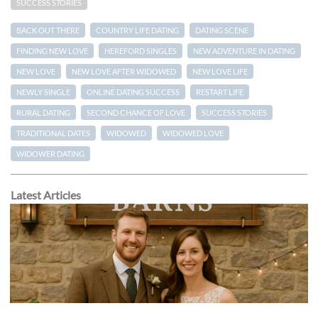
SUCCESS STORIES
BACK OUT THERE
COUNTRY LIFE DATING
DATING SCENE
FINDING NEW LOVE
HEREFORD SINGLES
NEW ADVENTURE IN DATING
NEW LOVE
NEW LOVE AFTER WIDOWED
NEW LOVE LIFE
NEWLY SINGLE
ONLINE DATING SUCCESS
RESTART LIFE
RURAL DATING
SECOND CHANCE OF LOVE
SUCCESS STORIES
TRADITIONAL DATES
WIDOWED
WIDOWED LOVE
WIDOWER DATING
Latest Articles