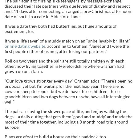
The pair admit to flirting ‘like teenagers’ by message exchange,
discussed their late partners with due levels of dignity and respect
and, 11 days after connecting, arranged a pre-Christmas afternoon
date of sorts in a café in Alderford Lane
It was a date they both had butterflies, but huge amounts of
excitement, for.
It was a ‘life saver’ of a muddy match on an “unbelievably brilliant”
online dating website
, according to Graham. “Janet and I were the
first people either of us met, after losing our partners.”
Roll on two years and the pair are still totally smitten with each
other, now living together in Herefordshire where Graham had
grown up on a farm.
“Our love grows stronger every day” Graham adds. “There’s been no
proposal yet but I’m waiting for the next leap year. There are no
cows or sheep to report but we do have three children, three
grandchildren and two dogs between us who have all intermingled
well.”
The pair are loving the slower pace of life, and enjoy walking the
dogs – a daily outing that gets them ‘good and muddy’ and made the
most of their time together, including a 3 month road trip around
Europe.
Plans are afoot to build a house on their paddock, too.