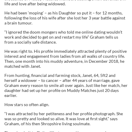
life and love after being widowed.
He had been ‘moping’ – as his Daughter so put it – for 12 months,
following the loss of his wife after she lost her 3 year battle against
a brain tumour.
“I ignored the doom mongers who told me online dating wouldn’t
work and decided to get on and restart my life” Graham tells us
from a socially safe distance.
He was right to. His profile immediately attracted plenty of positive
interest and engagement from ladies from all walks of country life.
Then, one month into his muddy adventure, in December 2018, he
matched with Janet.
From hunting, financial and farming stock, Janet, 64, 5ft2 and
herself a widower – to cancer – after 44 years of marriage, gave
Graham every reason to smile all over again. Just like her match, her
daughter had set up her profile on Muddy Matches just 20 days
earlier.
How stars so often align.
“I was attracted by her petiteness and her profile photograph. She
was so pretty and looked so alive. It was love at first sight.” says
Graham, of his then Shropshire living soulmate.