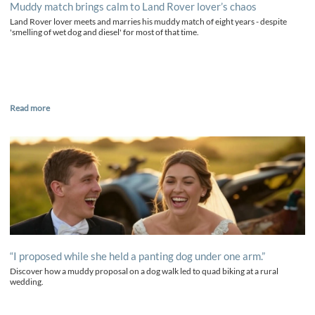
Muddy match brings calm to Land Rover lover’s chaos
Land Rover lover meets and marries his muddy match of eight years - despite
'smelling of wet dog and diesel' for most of that time.
Read more
“I proposed while she held a panting dog under one arm.”
Discover how a muddy proposal on a dog walk led to quad biking at a rural
wedding.