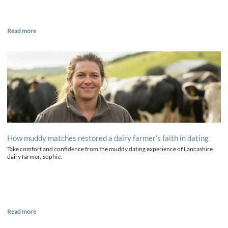
Read more
How muddy matches restored a dairy farmer’s faith in dating
Take comfort and confidence from the muddy dating experience of Lancashire
dairy farmer, Sophie.
Read more