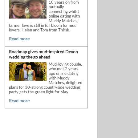
10 years on from
mutually
connecting whilst
online dating with
Muddy Matches,
farmer love is still in full bloom for mud
lovers, Helen and Tom from Thirsk.
Read more
Roadmap gives mud-inspired Devon
wedding the go ahead
Mud-loving couple,
who met 2 years
ago online dating
with Muddy
Matches, delighted
plans for 30-strong countryside wedding
party gets the green light for May
Read more