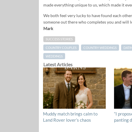
made everything unique to us, which made it eve
We both feel very lucky to have found each other.
someone out there who completes you and will 
Mark
SUCCESS STORIES
COUNTRY COUPLES
COUNTRY WEDDINGS
DATI
WEDDINGS
Latest Articles
Muddy match brings calm to
“I propos
Land Rover lover’s chaos
panting d