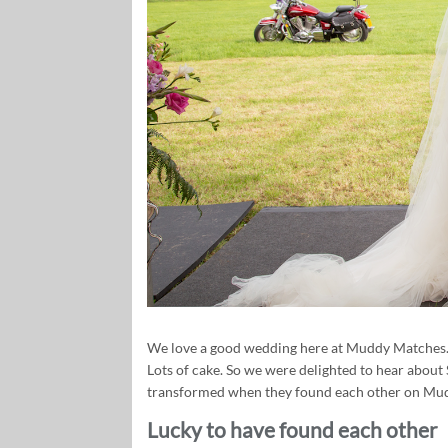
We love a good wedding here at Muddy Matches. 
Lots of cake. So we were delighted to hear about
transformed when they found each other on Mud
Lucky to have found each other