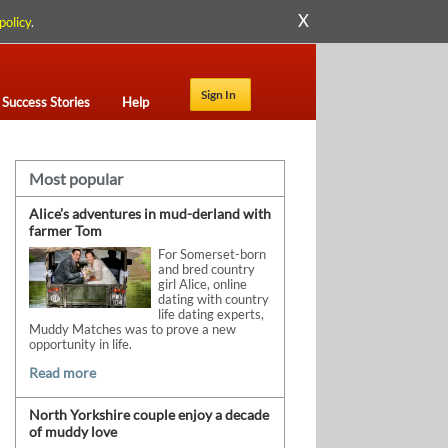
X
policy
.
Sign In
Success Stories
Help
Most popular
Alice’s adventures in mud-derland with
farmer Tom
For Somerset-born
and bred country
girl Alice, online
dating with country
life dating experts,
Muddy Matches was to prove a new
opportunity in life.
Read more
North Yorkshire couple enjoy a decade
of muddy love