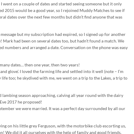
 I went on a couple of dates and started seeing someone but it only
ed 2015 would be a good year, so I rejoined Muddy Matches to see if
eral dates over the next few months but didn’t find anyone that was
message but my subscription had expired, so I signed up for another
! Mark had been on several dates too, but hadn’t found a match. We
ped numbers and arranged a date. Conversation on the phone was easy
o many dates… then one year, then two years!
and glove’. I loved the farming life and settled into it well (note – I’m
ife too; he skydived with me, we went on a trip to the Lakes, a trip to
rd lambing season approaching, calving all year round with the dairy
s Eve 2017 he proposed!
eptember we were married. It was a perfect day surrounded by all our
ng on his little grey Ferguson, with the motorbike club escorting us,
! We did it all ourselves with the help of family and good friends,