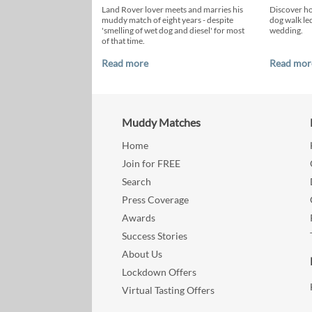
Land Rover lover meets and marries his
Discover h
muddy match of eight years - despite
dog walk led
'smelling of wet dog and diesel' for most
wedding.
of that time.
Read more
Read mor
Muddy Matches
Home
Join for FREE
Search
Press Coverage
Awards
Success Stories
About Us
Lockdown Offers
Virtual Tasting Offers