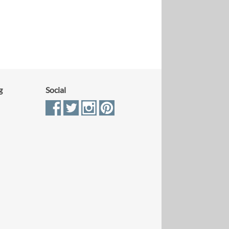
g
Social