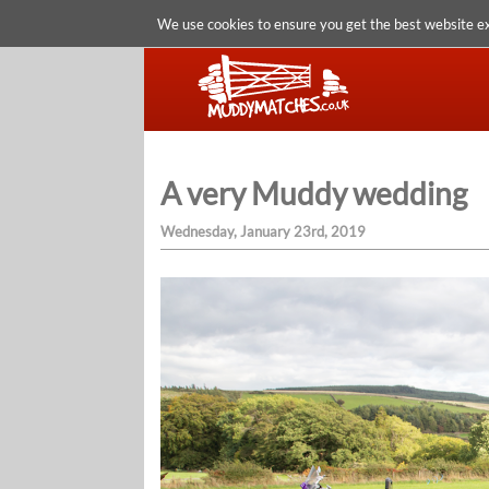
We use cookies to ensure you get the best website e
A very Muddy wedding
Wednesday, January 23rd, 2019