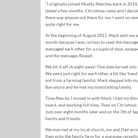
“I originally joined Muddy Matches back in 2014.
lasted a few months. Christmas came and I decid
there was anyone out there for me. I went on sev
quite right for me.
At the beginning of August 2015, Mark sent me a 
month because I was curious to read the message
messaged each other for a couple of days, swap
and the messages flowed.
We hit it off straight away! One date turned int
We were just right for each other, a bit like ‘hand 
not from a farming family). Mark stepped into my l
Barcelona and he met my motorbiking family.
Time flew by, I moved in with Mark, I had my thi
heard, and working full time. Then on Christma
Just over eight months later and on the 7th of S
family and friends.
We married at my local church, me and Dad arrivi
then onto the family farm for a marquee reception