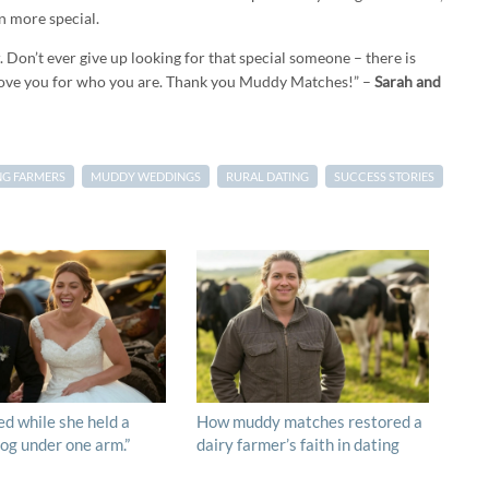
n more special.
 Don’t ever give up looking for that special someone – there is
love you for who you are. Thank you Muddy Matches!” –
Sarah and
NG FARMERS
MUDDY WEDDINGS
RURAL DATING
SUCCESS STORIES
ed while she held a
How muddy matches restored a
og under one arm.”
dairy farmer’s faith in dating