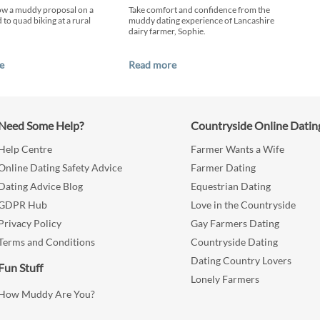
ow a muddy proposal on a
Take comfort and confidence from the
 to quad biking at a rural
muddy dating experience of Lancashire
dairy farmer, Sophie.
e
Read more
Need Some Help?
Countryside Online Datin
Help Centre
Farmer Wants a Wife
Online Dating Safety Advice
Farmer Dating
Dating Advice Blog
Equestrian Dating
GDPR Hub
Love in the Countryside
Privacy Policy
Gay Farmers Dating
Terms and Conditions
Countryside Dating
Dating Country Lovers
Fun Stuff
Lonely Farmers
How Muddy Are You?