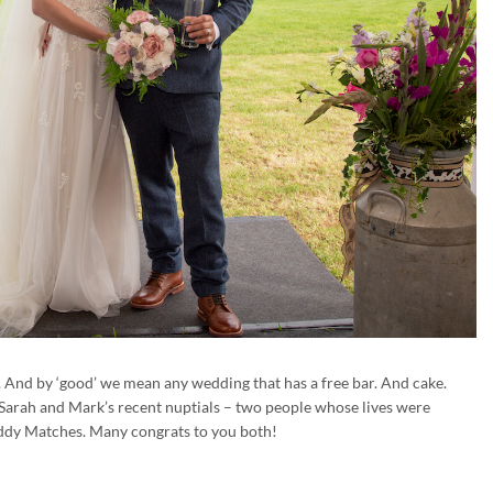
And by ‘good’ we mean any wedding that has a free bar. And cake.
 Sarah and Mark’s recent nuptials – two people whose lives were
dy Matches. Many congrats to you both!