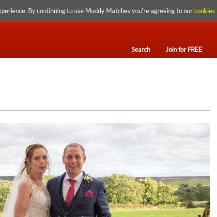
xperience. By continuing to use Muddy Matches you're agreeing to our
cookies 
Search
Join for FREE