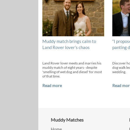
Muddy match brings calm to
“I propos
Land Rover lover’s chaos
panting d
Land Rover lover meets and marries his
Discover h
muddy match of eight years - despite
dog walk led
'smelling of wet dog and diesel' for most
wedding.
of that time.
Read more
Read mor
Muddy Matches
Home