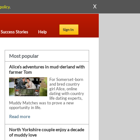
X
policy
.
Sign In
Success Stories
Help
Most popular
Alice’s adventures in mud-derland with
farmer Tom
For Somerset-born
and bred country
girl Alice, online
dating with country
life dating experts,
Muddy Matches was to prove a new
opportunity in life.
Read more
North Yorkshire couple enjoy a decade
of muddy love