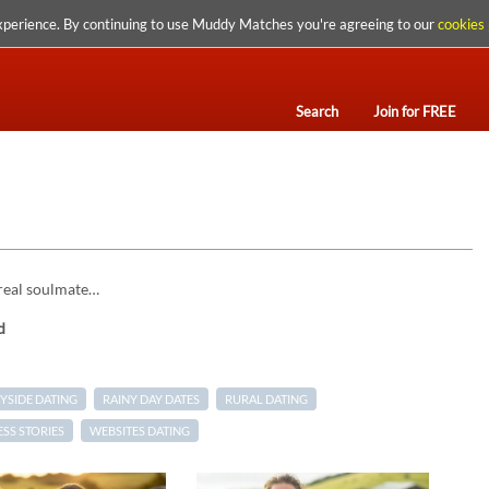
xperience. By continuing to use Muddy Matches you're agreeing to our
cookies 
Search
Join for FREE
 real soulmate…
d
SIDE DATING
RAINY DAY DATES
RURAL DATING
SS STORIES
WEBSITES DATING