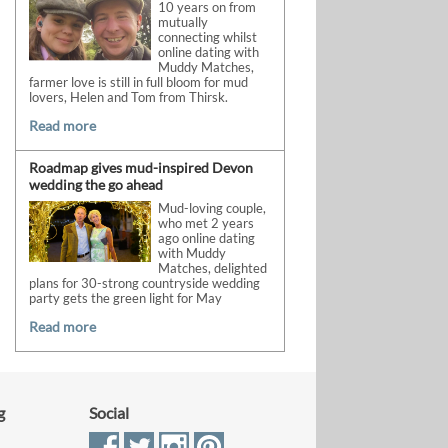
10 years on from
mutually
connecting whilst
online dating with
Muddy Matches,
farmer love is still in full bloom for mud
lovers, Helen and Tom from Thirsk.
Read more
Roadmap gives mud-inspired Devon
wedding the go ahead
Mud-loving couple,
who met 2 years
ago online dating
with Muddy
Matches, delighted
plans for 30-strong countryside wedding
party gets the green light for May
Read more
g
Social