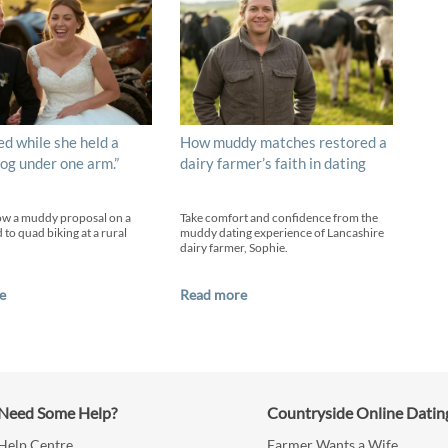
ed while she held a
How muddy matches restored a
og under one arm.”
dairy farmer’s faith in dating
ow a muddy proposal on a
Take comfort and confidence from the
 to quad biking at a rural
muddy dating experience of Lancashire
dairy farmer, Sophie.
e
Read more
Need Some Help?
Countryside Online Datin
Help Centre
Farmer Wants a Wife