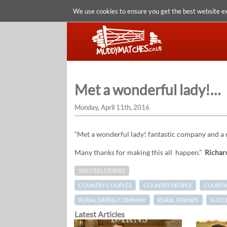
We use cookies to ensure you get the best website e
Met a wonderful lady!…
Monday, April 11th, 2016
“Met a wonderful lady! fantastic company and a
Many thanks for making this all happen.”
Richar
SUCCESS STORIES
COUNTRY COUPLES
COUNTRY PEOPLE
COUNTRY
RURAL DATING COMPANY
RURAL FRIENDS
SUCCE
Latest Articles