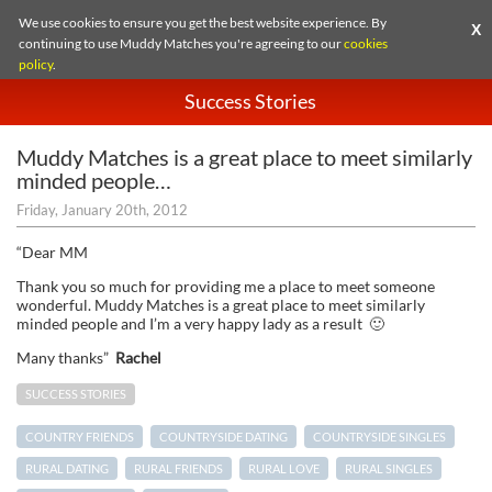
We use cookies to ensure you get the best website experience. By
X
continuing to use Muddy Matches you're agreeing to our
cookies
policy
.
Success Stories
Muddy Matches is a great place to meet similarly
minded people…
Friday, January 20th, 2012
“Dear MM
Thank you so much for providing me a place to meet someone
wonderful. Muddy Matches is a great place to meet similarly
minded people and I’m a very happy lady as a result 🙂
Many thanks”
Rachel
SUCCESS STORIES
COUNTRY FRIENDS
COUNTRYSIDE DATING
COUNTRYSIDE SINGLES
RURAL DATING
RURAL FRIENDS
RURAL LOVE
RURAL SINGLES