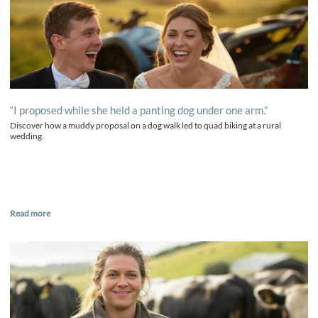
“I proposed while she held a panting dog under one arm.”
Discover how a muddy proposal on a dog walk led to quad biking at a rural
wedding.
Read more