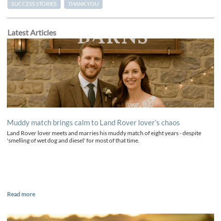
SUCCESS STORIES
THANK YOU
Latest Articles
Muddy match brings calm to Land Rover lover’s chaos
Land Rover lover meets and marries his muddy match of eight years - despite
'smelling of wet dog and diesel' for most of that time.
Read more