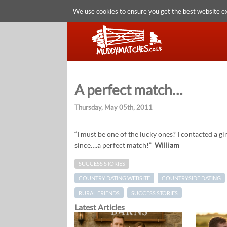
We use cookies to ensure you get the best website e
A perfect match…
Thursday, May 05th, 2011
“I must be one of the lucky ones? I contacted a 
since….a perfect match!”
William
SUCCESS STORIES
COUNTRY DATING WEBSITE
COUNTRYSIDE DATING
RURAL FRIENDS
SUCCESS STORIES
Latest Articles