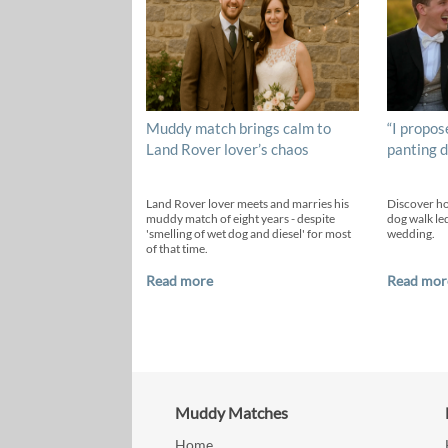
Muddy match brings calm to
“I propos
Land Rover lover’s chaos
panting d
Land Rover lover meets and marries his
Discover h
muddy match of eight years - despite
dog walk led
'smelling of wet dog and diesel' for most
wedding.
of that time.
Read more
Read mor
Muddy Matches
Home