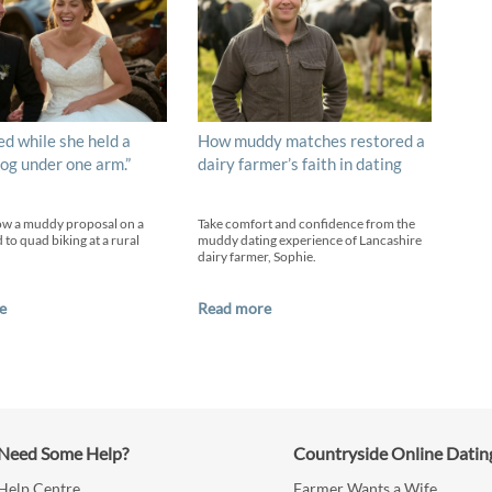
ed while she held a
How muddy matches restored a
og under one arm.”
dairy farmer’s faith in dating
ow a muddy proposal on a
Take comfort and confidence from the
 to quad biking at a rural
muddy dating experience of Lancashire
dairy farmer, Sophie.
e
Read more
Need Some Help?
Countryside Online Datin
Help Centre
Farmer Wants a Wife