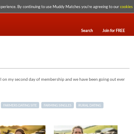
xperience. By continuing to use Muddy Matches you're agreeing to our
cookies 
Search
Join for FREE
girl on my second day of membership and we have been going out ever
FARMERS DATING SITE
FARMING SINGLES
RURAL DATING