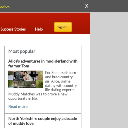
X
policy
.
Sign In
Success Stories
Help
Most popular
Alice’s adventures in mud-derland with
farmer Tom
For Somerset-born
and bred country
girl Alice, online
dating with country
life dating experts,
Muddy Matches was to prove a new
opportunity in life.
Read more
North Yorkshire couple enjoy a decade
of muddy love