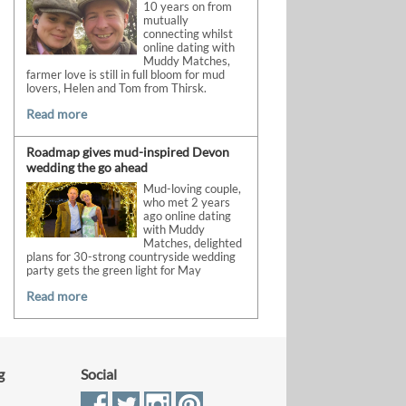
10 years on from
mutually
connecting whilst
online dating with
Muddy Matches,
farmer love is still in full bloom for mud
lovers, Helen and Tom from Thirsk.
Read more
Roadmap gives mud-inspired Devon
wedding the go ahead
Mud-loving couple,
who met 2 years
ago online dating
with Muddy
Matches, delighted
plans for 30-strong countryside wedding
party gets the green light for May
Read more
g
Social