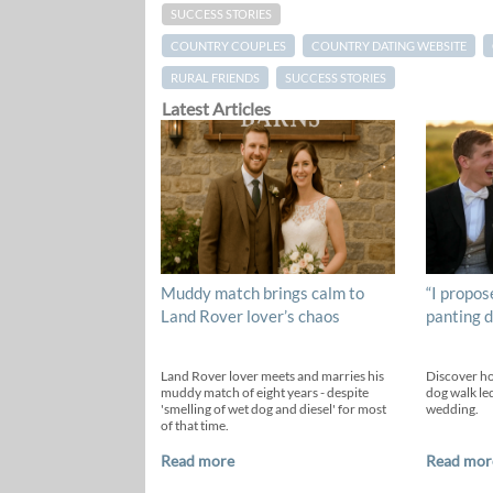
SUCCESS STORIES
COUNTRY COUPLES
COUNTRY DATING WEBSITE
RURAL FRIENDS
SUCCESS STORIES
Latest Articles
Muddy match brings calm to
“I propos
Land Rover lover’s chaos
panting d
Land Rover lover meets and marries his
Discover h
muddy match of eight years - despite
dog walk led
'smelling of wet dog and diesel' for most
wedding.
of that time.
Read more
Read mor