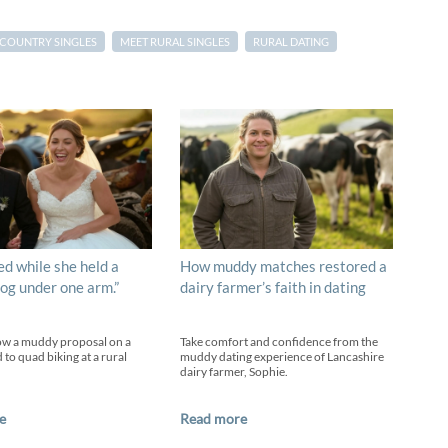
COUNTRY SINGLES
MEET RURAL SINGLES
RURAL DATING
ed while she held a
How muddy matches restored a
og under one arm.”
dairy farmer’s faith in dating
ow a muddy proposal on a
Take comfort and confidence from the
 to quad biking at a rural
muddy dating experience of Lancashire
dairy farmer, Sophie.
e
Read more