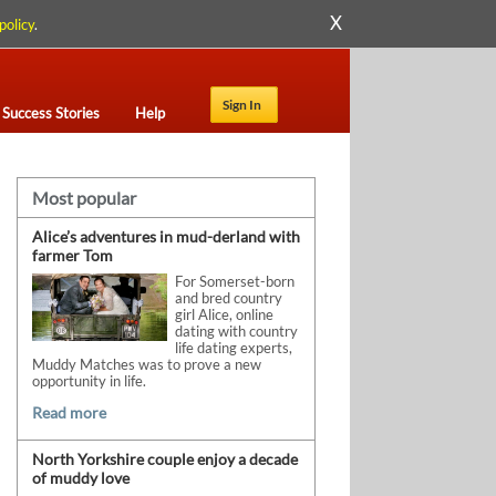
X
policy
.
Sign In
Success Stories
Help
Most popular
Alice’s adventures in mud-derland with
farmer Tom
For Somerset-born
and bred country
girl Alice, online
dating with country
life dating experts,
Muddy Matches was to prove a new
opportunity in life.
Read more
North Yorkshire couple enjoy a decade
of muddy love