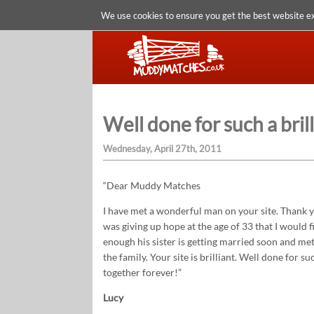
We use cookies to ensure you get the best website e
Well done for such a bril
Wednesday, April 27th, 2011
“Dear Muddy Matches
I have met a wonderful man on your site. Thank y
was giving up hope at the age of 33 that I would f
enough his sister is getting married soon and met
the family. Your site is brilliant. Well done for s
together forever!”
Lucy