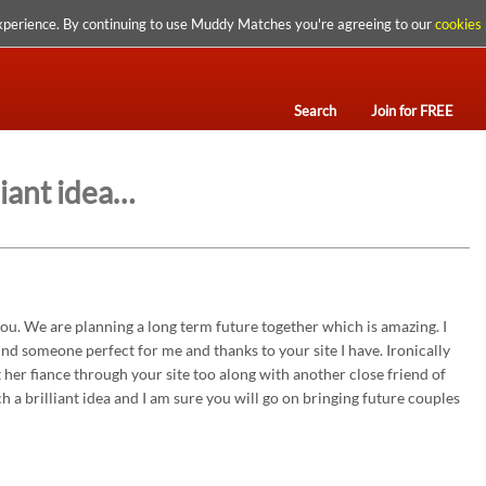
xperience. By continuing to use Muddy Matches you're agreeing to our
cookies 
Search
Join for FREE
liant idea…
ou. We are planning a long term future together which is amazing. I
ind someone perfect for me and thanks to your site I have. Ironically
 her fiance through your site too along with another close friend of
uch a brilliant idea and I am sure you will go on bringing future couples