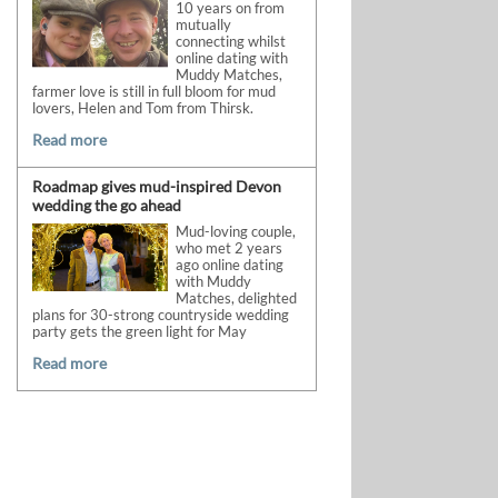
10 years on from
mutually
connecting whilst
online dating with
Muddy Matches,
farmer love is still in full bloom for mud
lovers, Helen and Tom from Thirsk.
Read more
Roadmap gives mud-inspired Devon
wedding the go ahead
Mud-loving couple,
who met 2 years
ago online dating
with Muddy
Matches, delighted
plans for 30-strong countryside wedding
party gets the green light for May
Read more