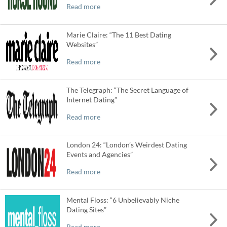
Read more
Marie Claire: “The 11 Best Dating
Websites”
Read more
The Telegraph: “The Secret Language of
Internet Dating”
Read more
London 24: “London’s Weirdest Dating
Events and Agencies”
Read more
Mental Floss: “6 Unbelievably Niche
Dating Sites”
Read more