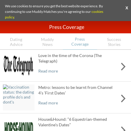
We use cookies to ensure you get the best website experience. By
X
continuing to use Muddy Matches you're agreeing to our
cookies
policy
.
Press Coverage
Press
Dating
Muddy
Success
Coverage
Advice
News
Stories
Love in the time of the Corona (The
Telegraph)
Read more
Metro: lessons to be learnt from Channel
4’s ‘First Dates’
Read more
House&Hound: “6 Equestrian-themed
Valentine’s Dates”