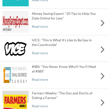
Money Saving Expert: “20 Tips to Help You
Date Online for Less”
Read more
VICE: “This Is What It’s Like to Be Gay in
the Countryside”
Read more
#SBS: “You Never Know Who’ll You’ll Meet
at #SBS”
Read more
Farmers Weekly: “The Dos and Don’ts of
Dating a Farmer”
Read more