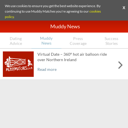
We use cookies to ensure you get the best website experience. By
X
continuing to use Muddy Matches you're agreeing to our
cookies
policy
.
Muddy News
Muddy
Dating
Press
Success
News
Advice
Coverage
Stories
Virtual Date – 360° hot air balloon ride
over Northern Ireland
Read more