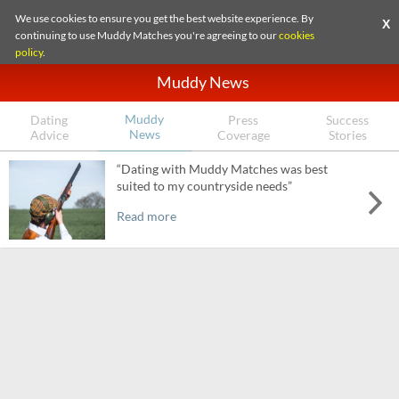
We use cookies to ensure you get the best website experience. By
X
continuing to use Muddy Matches you're agreeing to our
cookies
policy
.
Muddy News
Muddy
Dating
Press
Success
News
Advice
Coverage
Stories
“Dating with Muddy Matches was best
suited to my countryside needs”
Read more