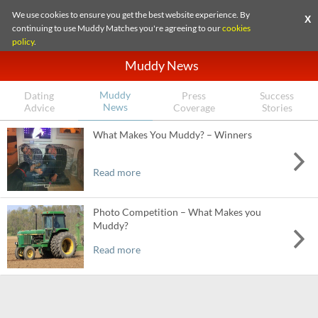
We use cookies to ensure you get the best website experience. By
X
continuing to use Muddy Matches you're agreeing to our
cookies
policy
.
Muddy News
Muddy
Dating
Press
Success
News
Advice
Coverage
Stories
What Makes You Muddy? – Winners
Read more
Photo Competition – What Makes you
Muddy?
Read more