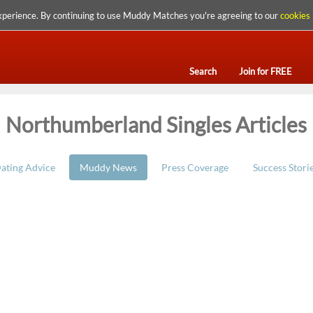
xperience. By continuing to use Muddy Matches you're agreeing to our
cookies 
Search
Join for FREE
Northumberland Singles Articles
ating Advice
Muddy News
Press Coverage
Success Stori