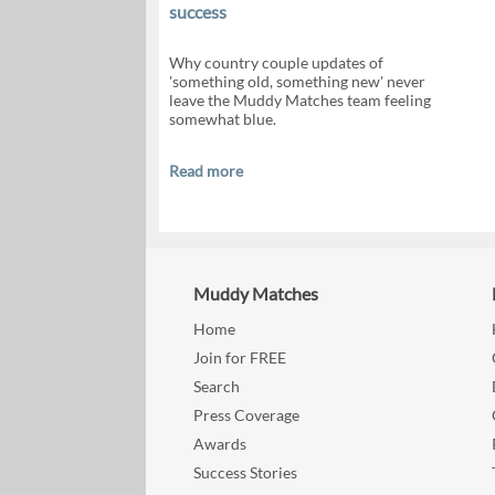
success
Why country couple updates of
'something old, something new' never
leave the Muddy Matches team feeling
somewhat blue.
Read more
Muddy Matches
Home
Join for FREE
Search
Press Coverage
Awards
Success Stories