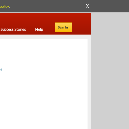
X
policy
.
Sign In
Success Stories
Help
es