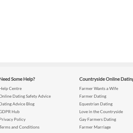
Need Some Help?
Countryside Online Datin
Help Centre
Farmer Wants a Wife
Online Dating Safety Advice
Farmer Dating
Dating Advice Blog
Equestrian Dating
GDPR Hub
Love in the Countryside
Privacy Policy
Gay Farmers Dating
Terms and Conditions
Farmer Marriage