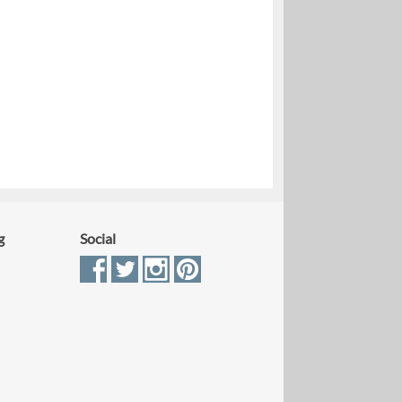
g
Social