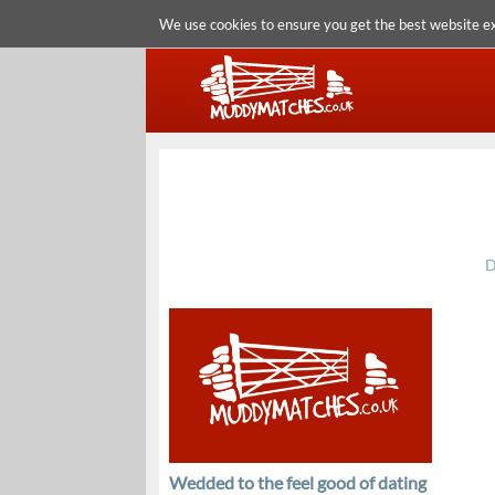
We use cookies to ensure you get the best website e
D
Wedded to the feel good of dating