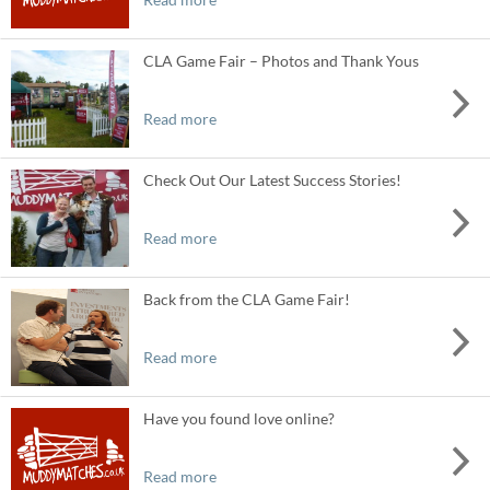
CLA Game Fair – Photos and Thank Yous
Read more
Check Out Our Latest Success Stories!
Read more
Back from the CLA Game Fair!
Read more
Have you found love online?
Read more