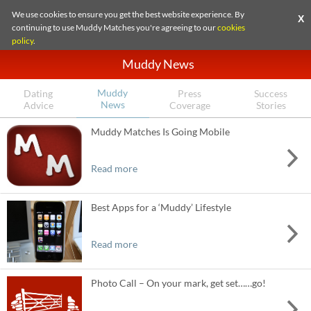
We use cookies to ensure you get the best website experience. By
X
continuing to use Muddy Matches you're agreeing to our
cookies
policy
.
Muddy News
Muddy
Dating
Press
Success
News
Advice
Coverage
Stories
Muddy Matches Is Going Mobile
Read more
Best Apps for a ‘Muddy’ Lifestyle
Read more
Photo Call – On your mark, get set……go!