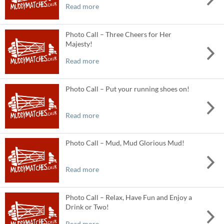
Read more
Photo Call – Three Cheers for Her
Majesty!
Read more
Photo Call – Put your running shoes on!
Read more
Photo Call – Mud, Mud Glorious Mud!
Read more
Photo Call – Relax, Have Fun and Enjoy a
Drink or Two!
Read more