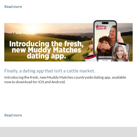
Read more
Finally, a dating app that isn’t a cattle market.
Introducing the fresh, new Muddy Matches countryside dating app, available
now to download for iOS and Android.
Read more