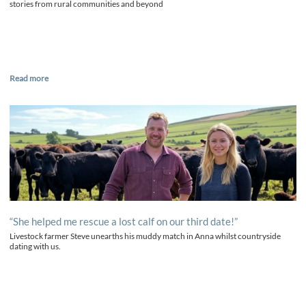
stories from rural communities and beyond
Read more
“She helped me rescue a lost calf on our third date!”
Livestock farmer Steve unearths his muddy match in Anna whilst countryside
dating with us.