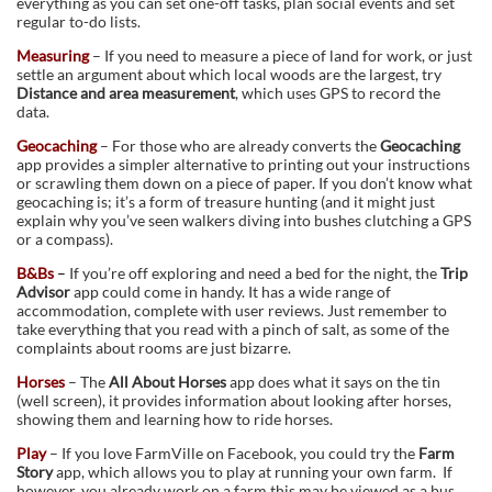
everything as you can set one-off tasks, plan social events and set
regular to-do lists.
Measuring
– If you need to measure a piece of land for work, or just
settle an argument about which local woods are the largest, try
Distance and area measurement
, which uses GPS to record the
data.
Geocaching
– For those who are already converts the
Geocaching
app provides a simpler alternative to printing out your instructions
or scrawling them down on a piece of paper. If you don’t know what
geocaching is; it’s a form of treasure hunting (and it might just
explain why you’ve seen walkers diving into bushes clutching a GPS
or a compass).
B&Bs
–
If you’re off exploring and need a bed for the night, the
Trip
Advisor
app could come in handy. It has a wide range of
accommodation, complete with user reviews. Just remember to
take everything that you read with a pinch of salt, as some of the
complaints about rooms are just bizarre.
Horses
– The
All About Horses
app does what it says on the tin
(well screen), it provides information about looking after horses,
showing them and learning how to ride horses.
Play
– If you love FarmVille on Facebook, you could try the
Farm
Story
app, which allows you to play at running your own farm. If
however, you already work on a farm this may be viewed as a bus