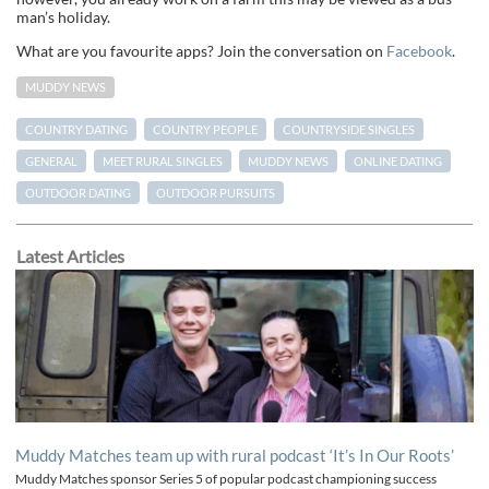
man’s holiday.
What are you favourite apps? Join the conversation on
Facebook
.
MUDDY NEWS
COUNTRY DATING
COUNTRY PEOPLE
COUNTRYSIDE SINGLES
GENERAL
MEET RURAL SINGLES
MUDDY NEWS
ONLINE DATING
OUTDOOR DATING
OUTDOOR PURSUITS
Latest Articles
Muddy Matches team up with rural podcast ‘It’s In Our Roots’
Muddy Matches sponsor Series 5 of popular podcast championing success