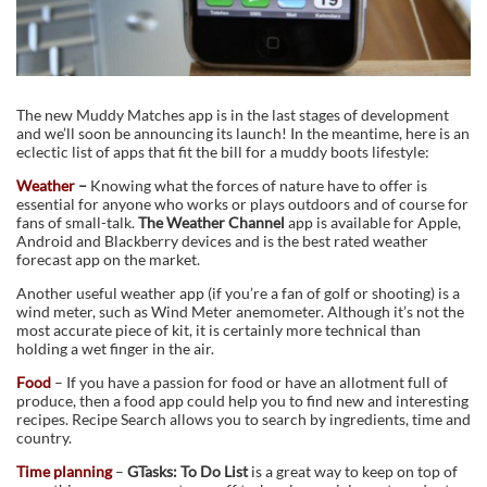
The new Muddy Matches app is in the last stages of development
and we’ll soon be announcing its launch! In the meantime, here is an
eclectic list of apps that fit the bill for a muddy boots lifestyle:
Weather
–
Knowing what the forces of nature have to offer is
essential for anyone who works or plays outdoors and of course for
fans of small-talk.
The Weather Channel
app is available for Apple,
Android and Blackberry devices and is the best rated weather
forecast app on the market.
Another useful weather app (if you’re a fan of golf or shooting) is a
wind meter, such as Wind Meter anemometer. Although it’s not the
most accurate piece of kit, it is certainly more technical than
holding a wet finger in the air.
Food
– If you have a passion for food or have an allotment full of
produce, then a food app could help you to find new and interesting
recipes. Recipe Search allows you to search by ingredients, time and
country.
Time planning
–
GTasks: To Do List
is a great way to keep on top of