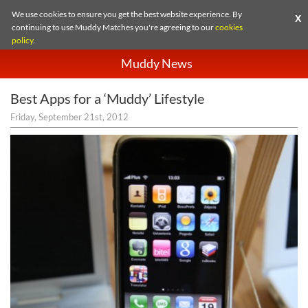
We use cookies to ensure you get the best website experience. By
X
continuing to use Muddy Matches you're agreeing to our
cookies
policy
.
Muddy News
Best Apps for a ‘Muddy’ Lifestyle
Friday, September 21st, 2012