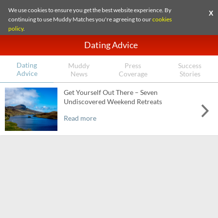
We use cookies to ensure you get the best website experience. By
X
continuing to use Muddy Matches you're agreeing to our
cookies
policy
.
Dating Advice
Dating
Muddy
Press
Success
Advice
News
Coverage
Stories
Get Yourself Out There – Seven
Undiscovered Weekend Retreats
Read more