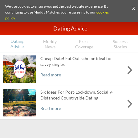
We use cookies to ensure you get the best website experience. By
X
continuing to use Muddy Matches you're agreeing to our
cookies
policy
.
Dating Advice
Dating
Muddy
Press
Success
Advice
News
Coverage
Stories
Cheap Date! Eat Out scheme ideal for
savvy singles
Read more
Six Ideas For Post-Lockdown, Socially-
Distanced Countryside Dating
Read more