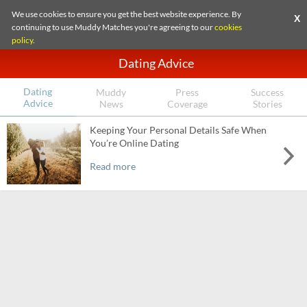
We use cookies to ensure you get the best website experience. By
X
continuing to use Muddy Matches you're agreeing to our
cookies
policy
.
Dating Advice
Dating
Muddy
Press
Success
Advice
News
Coverage
Stories
Keeping Your Personal Details Safe When
You’re Online Dating
Read more