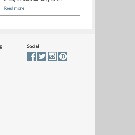
Read more
g
Social