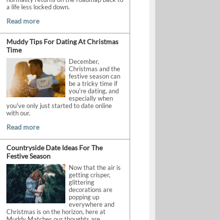
a life less locked down.
Read more
Muddy Tips For Dating At Christmas
Time
December,
Christmas and the
festive season can
be a tricky time if
you're dating, and
especially when
you've only just started to date online
with our.
Read more
Countryside Date Ideas For The
Festive Season
Now that the air is
getting crisper,
glittering
decorations are
popping up
everywhere and
Christmas is on the horizon, here at
Muddy Matches our thoughts are.