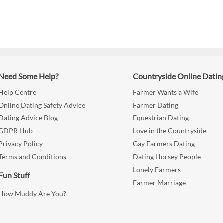
Need Some Help?
Countryside Online Datin
Help Centre
Farmer Wants a Wife
Online Dating Safety Advice
Farmer Dating
Dating Advice Blog
Equestrian Dating
GDPR Hub
Love in the Countryside
Privacy Policy
Gay Farmers Dating
Terms and Conditions
Dating Horsey People
Lonely Farmers
Fun Stuff
Farmer Marriage
How Muddy Are You?