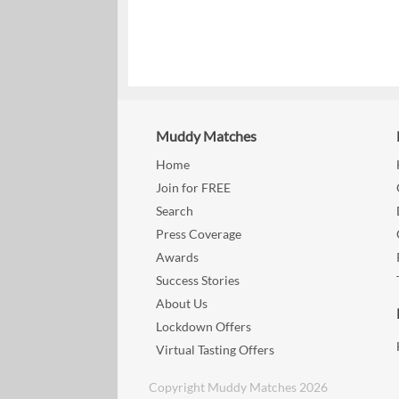
Muddy Matches
Home
Join for FREE
Search
Press Coverage
Awards
Success Stories
About Us
Lockdown Offers
Virtual Tasting Offers
Copyright Muddy Matches 2026