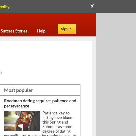
X
policy
.
Sign In
Success Stories
Help
es
Most popular
Roadmap dating requires patience and
perseverance
Patience key to
letting love bloom
this Spring and
Summer as some
degree of dating
normality returns on the roadmap back to