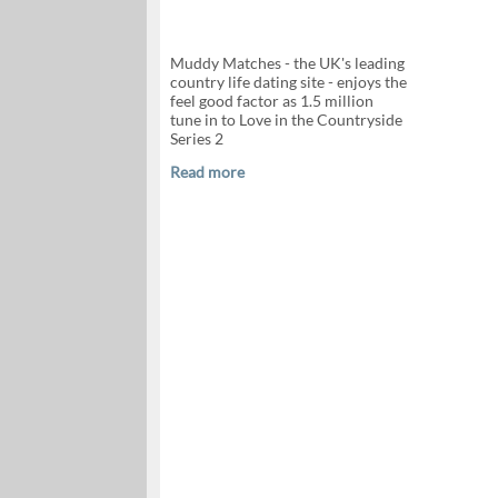
Muddy Matches - the UK's leading
country life dating site - enjoys the
feel good factor as 1.5 million
tune in to Love in the Countryside
Series 2
Read more