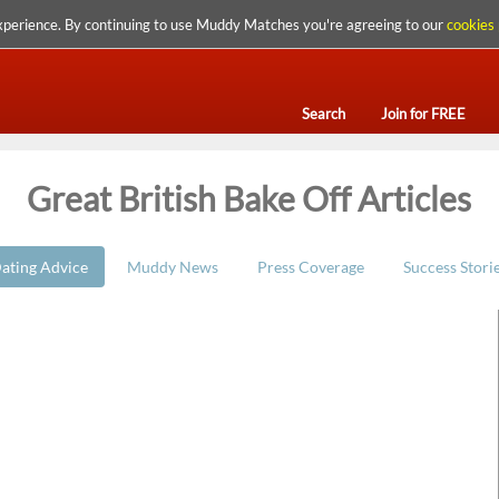
xperience. By continuing to use Muddy Matches you're agreeing to our
cookies 
Search
Join for FREE
Great British Bake Off Articles
ating Advice
Muddy News
Press Coverage
Success Stori