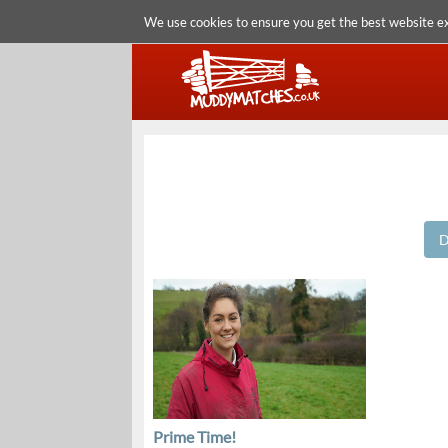
We use cookies to ensure you get the best website e
D
Prime Time!