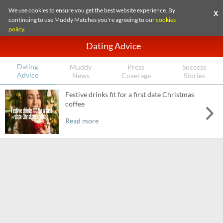
We use cookies to ensure you get the best website experience. By
X
continuing to use Muddy Matches you're agreeing to our
cookies
policy
.
Dating Advice
Dating
Muddy
Press
Success
Advice
News
Coverage
Stories
Festive drinks fit for a first date Christmas
coffee
Read more