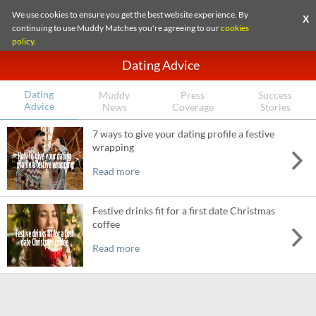
We use cookies to ensure you get the best website experience. By
X
continuing to use Muddy Matches you're agreeing to our
cookies
policy
.
Dating Advice
Dating
Muddy
Press
Success
Advice
News
Coverage
Stories
7 ways to give your dating profile a festive
wrapping
Read more
Festive drinks fit for a first date Christmas
coffee
Read more