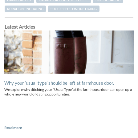
RURAL ONLINE DATING
SUCCESSFUL ONLINE DATING
Latest Articles
Why your ‘usual type’ should be left at farmhouse door.
We explore why ditching your “Usual Type” at the farmhouse door can open up a
whole new world of dating opportunities.
Read more