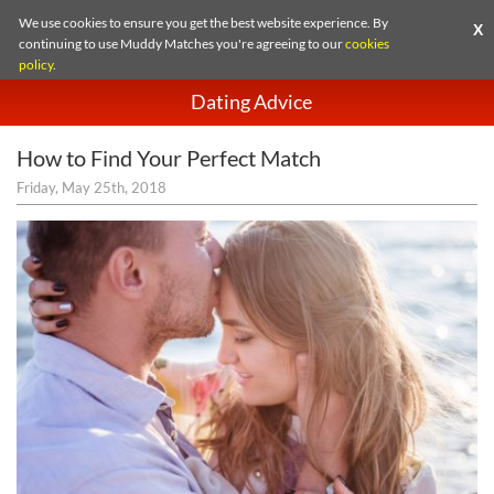
We use cookies to ensure you get the best website experience. By
X
continuing to use Muddy Matches you're agreeing to our
cookies
policy
.
Dating Advice
How to Find Your Perfect Match
Friday, May 25th, 2018