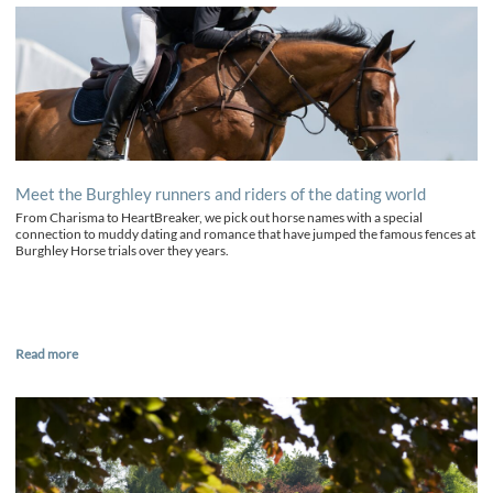
Meet the Burghley runners and riders of the dating world
From Charisma to HeartBreaker, we pick out horse names with a special
connection to muddy dating and romance that have jumped the famous fences at
Burghley Horse trials over they years.
Read more