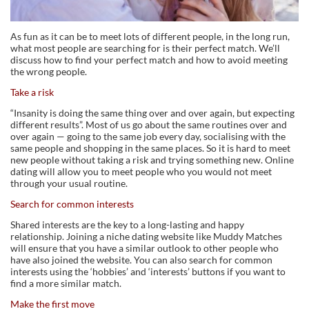
As fun as it can be to meet lots of different people, in the long run,
what most people are searching for is their perfect match. We’ll
discuss how to find your perfect match and how to avoid meeting
the wrong people.
Take a risk
“Insanity is doing the same thing over and over again, but expecting
different results”. Most of us go about the same routines over and
over again — going to the same job every day, socialising with the
same people and shopping in the same places. So it is hard to meet
new people without taking a risk and trying something new. Online
dating will allow you to meet people who you would not meet
through your usual routine.
Search for common interests
Shared interests are the key to a long-lasting and happy
relationship. Joining a niche dating website like Muddy Matches
will ensure that you have a similar outlook to other people who
have also joined the website. You can also search for common
interests using the ‘hobbies’ and ‘interests’ buttons if you want to
find a more similar match.
Make the first move