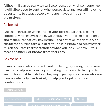
Although it can be scary to start a conversation with someone new,
it will allows you to control who you speak to and you will have the
opportunity to attract people who are maybe a little shy
themselves.
Be honest
Another key factor when finding your perfect partner, is being
completely honest with them. Go through your dating profile text
and make sure that you haven’t included any fake information, or
exaggeration. Also take a look at your Main Photo and see whether
it is an accurate representation of what you look like now — this
means no filters, or photos from years ago.
Ask for help
If you are uncomfortable with online dating, try asking one of your
friends to help you to write your dating profile and to help you to
search for suitable matches. They might just spot someone who you
have accidentally overlooked, or help you to get out of your
comfort zone.
DATING ADVICE
COUNTRY COUPLES
DATE OUTDOORYSY PEOPLE
DATING
DATING ADVICE
DATING FOR COUNTRY PEOPLE
ONLINE DATING