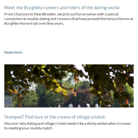
Meet the Burghley runners and riders of the dating world
From Charisma to HeartBreaker, we pick out horse names with a special
connection to muddy dating and romance that have jumped the famous fences at
Burghley Horse trials over they years.
Read more
Stumped? Find love at the crease of village cricket.
Discover why dating and village cricket needn't be a sticky wicket when it comes
to meeting your muddy match