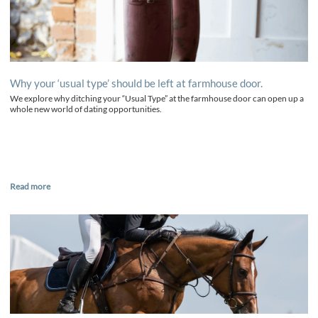
Why your ‘usual type’ should be left at farmhouse door.
We explore why ditching your “Usual Type” at the farmhouse door can open up a
whole new world of dating opportunities.
Read more