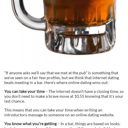
“If anyone asks we’ll say that we met at the pub” is something that
we’ve seen on a fair few profiles, but we think that internet dating
beats meeting in a bar. Here’s where online dating wins out:
You can take your time
– The internet doesn’t have a closing time, so
you don’t need to make a brave move at 10.55 knowing that it’s your
last chance.
This means that you can take your time when writing an
introductory message to someone on an online dating website.
You know what you’re getting
– In a bar, things are based on looks,