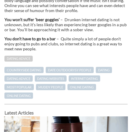
body language and possibly conversation if the music isn’t blaring.
Online you can see what interests people have and can even detect
their sense of humour from their profile.
You won’t suffer ‘beer goggles’
– Drunken internet dating is not
unknown, but it’s less likely than experiencing beer googles in a pub
or bar. You’ll be approaching it with a sober view.
You don’t have to go to a bar
– Quite simply a lot of people don’t
enjoy going to pubs and clubs, so internet dating is a great way to
meet new people.
DATING ADVICE
COUNTRYSIDE DATING
DATE OUTDOORYSY PEOPLE
DATING
DATING ADVICE
DATING WEBSITES
INTERNET DATING
MOST POPULAR
MUDDY PEOPLE
ONLINE DATING
ONLINE DATING
Latest Articles