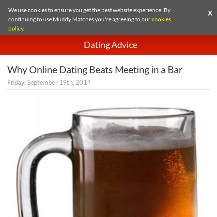
We use cookies to ensure you get the best website experience. By
X
continuing to use Muddy Matches you're agreeing to our
cookies
policy
.
Dating Advice
Why Online Dating Beats Meeting in a Bar
Friday, September 19th, 2014