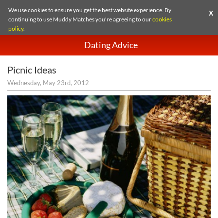
We use cookies to ensure you get the best website experience. By
X
continuing to use Muddy Matches you're agreeing to our
cookies
policy
.
Dating Advice
Picnic Ideas
Wednesday, May 23rd, 2012