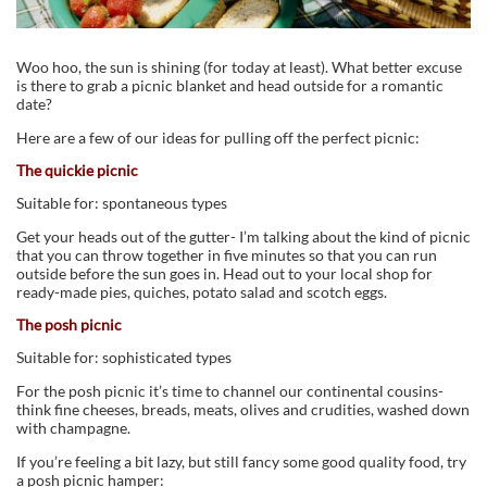
Woo hoo, the sun is shining (for today at least). What better excuse
is there to grab a picnic blanket and head outside for a romantic
date?
Here are a few of our ideas for pulling off the perfect picnic:
The quickie picnic
Suitable for: spontaneous types
Get your heads out of the gutter- I’m talking about the kind of picnic
that you can throw together in five minutes so that you can run
outside before the sun goes in. Head out to your local shop for
ready-made pies, quiches, potato salad and scotch eggs.
The posh picnic
Suitable for: sophisticated types
For the posh picnic it’s time to channel our continental cousins-
think fine cheeses, breads, meats, olives and crudities, washed down
with champagne.
If you’re feeling a bit lazy, but still fancy some good quality food, try
a posh picnic hamper: