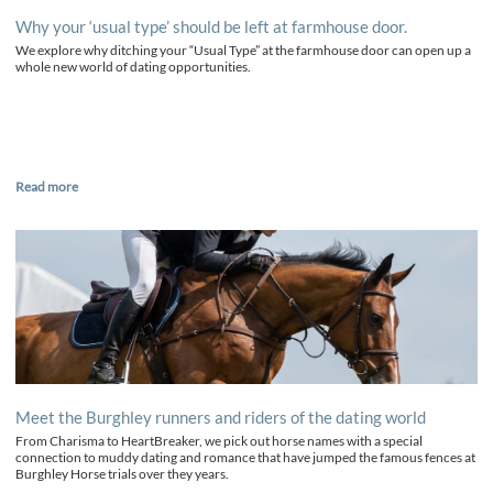
Why your ‘usual type’ should be left at farmhouse door.
We explore why ditching your “Usual Type” at the farmhouse door can open up a
whole new world of dating opportunities.
Read more
Meet the Burghley runners and riders of the dating world
From Charisma to HeartBreaker, we pick out horse names with a special
connection to muddy dating and romance that have jumped the famous fences at
Burghley Horse trials over they years.