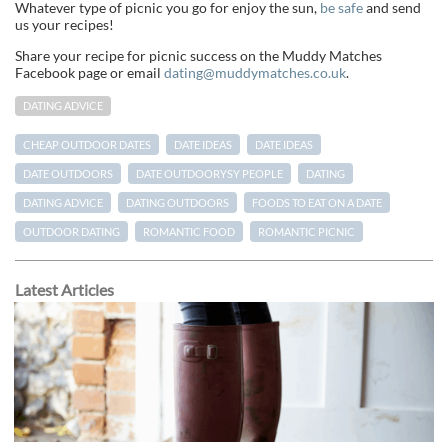
Whatever type of picnic you go for enjoy the sun,
be safe
and send
us your recipes!
Share your recipe for picnic success on the Muddy Matches
Facebook page or email
dating@muddymatches.co.uk
.
DATING ADVICE
CHEAP OUTDOOR DATES
DATE IDEAS
DATE IDEAS
DATE OUTDOORS
DATE OUTDOORYSY PEOPLE
DATING
DATING ADVICE
DATING OUTDOORS
FOODS TO EAT ON A DATE
OUTDOOR DATING
ROMANTIC FOOD
ROMANTIC PICNIC
Latest Articles