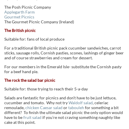
The Posh Picnic Company
Applegarth Farm
Gourmet Picnics
The Gourmet Picnic Company (Ireland)
The British picnic
Suitable for: fans of local produce
For a traditional British picnic pack cucumber sandwiches, carrot
sticks, sausage rolls, Cornish pasties, scones, lashings of ginger beer
and of course strawberries and cream for dessert.
For our members in the Emerald Isle- substitute the Cornish pasty
for a beef hand pie.
The rock the salad bar picnic
Suitable for: those trying to reach their 5-a-day
Salads are fantastic for picnics and don’t have to be just lettuce,
cucumber and tomato. Why not try
Waldolf salad
, celeriac
remoulade,
chicken Caesar salad
or
tabouleh
for something a bit
different? To finish the ultimate salad picnic the only option would
have to be
fruit salad
if you’re not craving something naughty like
cake at this point.