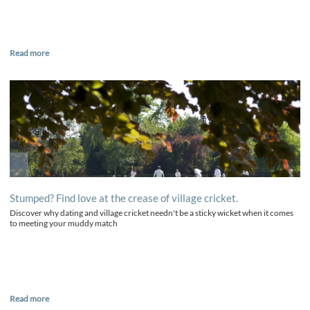
Read more
Stumped? Find love at the crease of village cricket.
Discover why dating and village cricket needn't be a sticky wicket when it comes
to meeting your muddy match
Read more