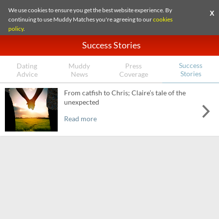
We use cookies to ensure you get the best website experience. By
X
continuing to use Muddy Matches you're agreeing to our
cookies
policy
.
Success Stories
Success
Dating
Muddy
Press
Stories
Advice
News
Coverage
From catfish to Chris; Claire’s tale of the
unexpected
Read more