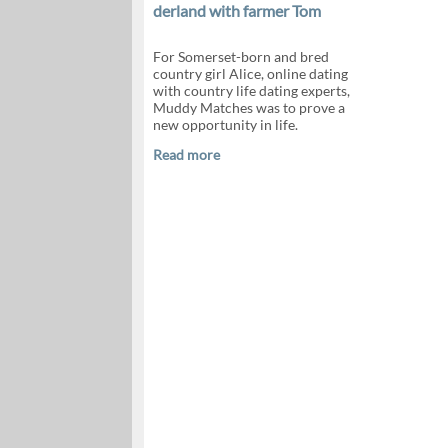
derland with farmer Tom
For Somerset-born and bred
country girl Alice, online dating
with country life dating experts,
Muddy Matches was to prove a
new opportunity in life.
Read more