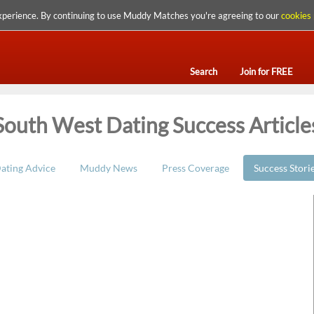
xperience. By continuing to use Muddy Matches you're agreeing to our
cookies 
Search
Join for FREE
South West Dating Success Article
ating Advice
Muddy News
Press Coverage
Success Stori