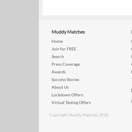
Muddy Matches
Home
Join for FREE
Search
Press Coverage
Awards
Success Stories
About Us
Lockdown Offers
Virtual Tasting Offers
Copyright Muddy Matches 2026