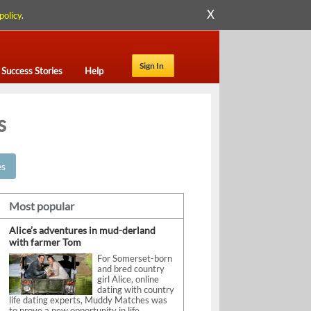
X
policy
.
Sign In
Success Stories
Help
s
es
Most popular
Alice’s adventures in mud-derland
with farmer Tom
For Somerset-born
and bred country
girl Alice, online
dating with country
life dating experts, Muddy Matches was
to prove a new opportunity in life.