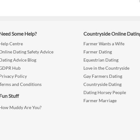
Need Some Help?
Countryside Online Datin
Help Centre
Farmer Wants a Wife
Online Dating Safety Advice
Farmer Dating
Dating Advice Blog
Equestrian Dating
GDPR Hub
Love in the Countryside
Privacy Policy
Gay Farmers Dating
Terms and Conditions
Countryside Dating
Dating Horsey People
Fun Stuff
Farmer Marriage
How Muddy Are You?