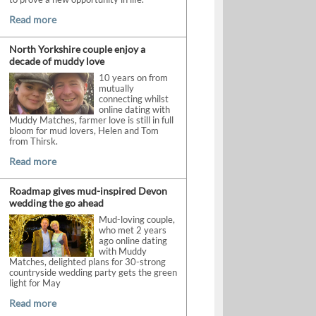
Read more
North Yorkshire couple enjoy a
decade of muddy love
10 years on from
mutually
connecting whilst
online dating with
Muddy Matches, farmer love is still in full
bloom for mud lovers, Helen and Tom
from Thirsk.
Read more
Roadmap gives mud-inspired Devon
wedding the go ahead
Mud-loving couple,
who met 2 years
ago online dating
with Muddy
Matches, delighted plans for 30-strong
countryside wedding party gets the green
light for May
Read more