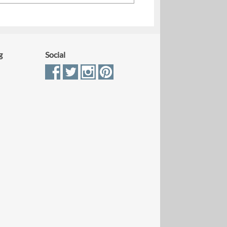
g
Social