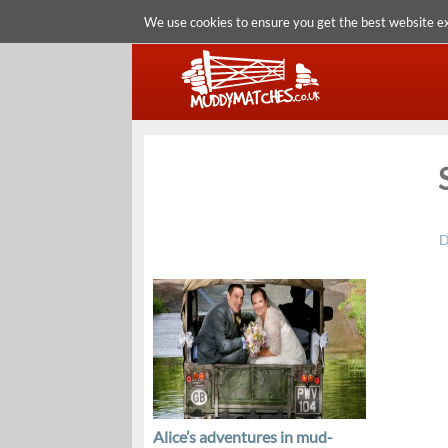
We use cookies to ensure you get the best website e
D
Alice’s adventures in mud-