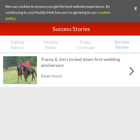
We use cookies to ensure you get the best website experience. By
X
continuing to use Muddy Matches you're agreeing to our
cookies
policy
.
Success Stories
Success
Dating
Muddy
Press
Stories
Advice
News
Coverage
Tracey & Jon’s locked down first wedding
anniversary
Read more